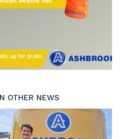
IN OTHER NEWS