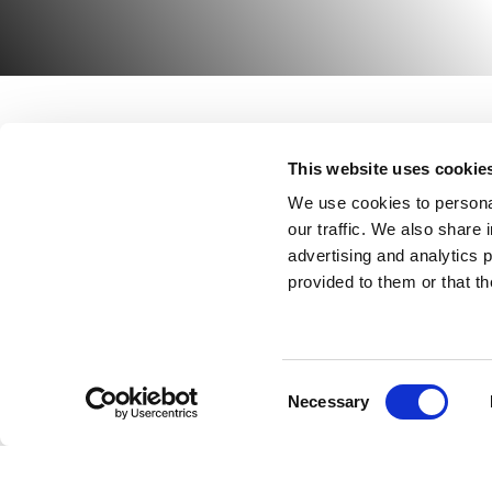
This website uses cookie
ABOUT US
HIRE
We use cookies to personal
HIRE
P
our traffic. We also share 
advertising and analytics 
A
NEWS
provided to them or that th
A
CASE STUDIES
T
CONTACT
Consent
Necessary
Selection