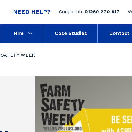
NEED HELP?
Congleton:
01260 270 817
W
Hire
Case Studies
Contact
 SAFETY WEEK