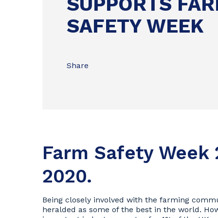
SUPPORTS FA
SAFETY WEEK
Share
Farm Safety Week 
2020.
Being closely involved with the farming comm
heralded as some of the best in the world. Howe