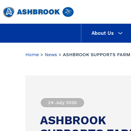
About Us
Home
>
News
>
ASHBROOK SUPPORTS FARM
24 July 2020
ASHBROOK