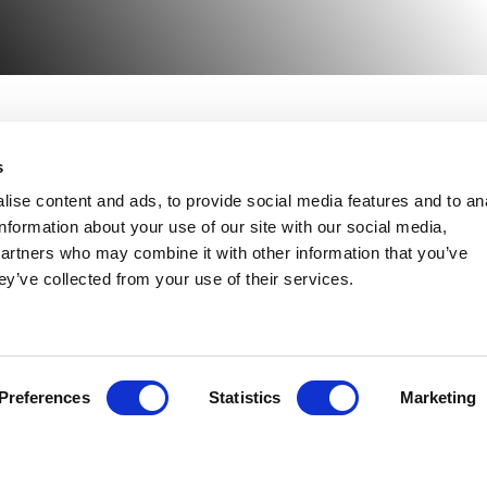
s
NEED HELP?
ise content and ads, to provide social media features and to an
lant Hire
information about your use of our site with our social media,
Congleton:
01260 270 
partners who may combine it with other information that you’ve
Warrington:
01925 599
ccess Hire
ey’ve collected from your use of their services.
gricultural Hire
ransport
Preferences
Statistics
Marketing