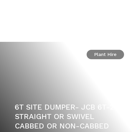
Plant Hire
6T SITE DUMPER- JCB 6T-2
STRAIGHT OR SWIVEL
CABBED OR NON-CABBED