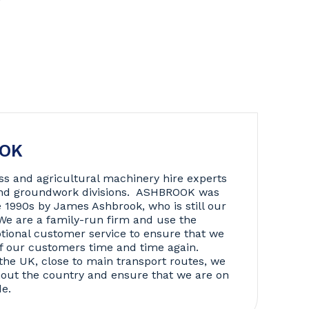
OOK
ss and agricultural machinery hire experts
 and groundwork divisions. ASHBROOK was
e 1990s by James Ashbrook, who is still our
We are a family-run firm and use the
tional customer service to ensure that we
f our customers time and time again.
the UK, close to main transport routes, we
hout the country and ensure that we are on
de.