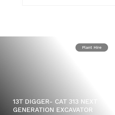
Plant Hire
13T DIGGER- CAT 313 NEXT
GENERATION EXCAVATOR