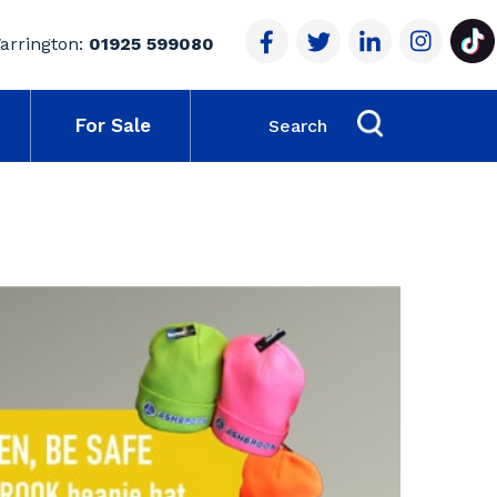
arrington:
01925 599080
For Sale