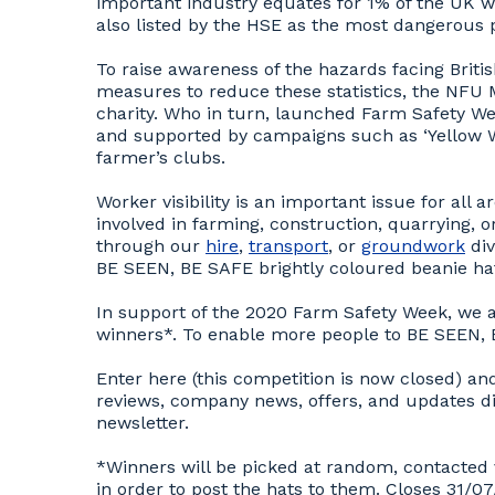
important industry equates for 1% of the UK wor
also listed by the HSE as the most dangerous p
To raise awareness of the hazards facing Briti
measures to reduce these statistics, the NFU
charity. Who in turn, launched Farm Safety W
and supported by campaigns such as ‘Yellow W
farmer’s clubs.
Worker visibility is an important issue for al
involved in farming, construction, quarrying, 
through our
hire
,
transport
, or
groundwork
div
BE SEEN, BE SAFE brightly coloured beanie h
In support of the 2020 Farm Safety Week, we ar
winners*. To enable more people to BE SEEN,
Enter here (this competition is now closed) an
reviews, company news, offers, and updates d
newsletter.
*Winners will be picked at random, contacted 
in order to post the hats to them. Closes 31/0