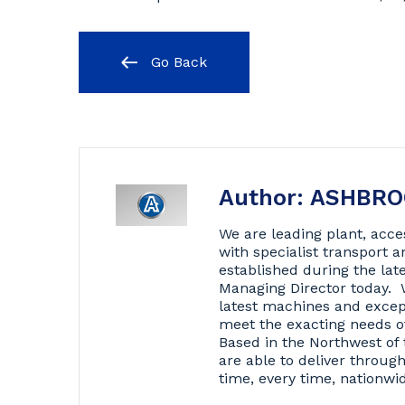
Go Back
Author: ASHBR
We are leading plant, acce
with specialist transport
established during the lat
Managing Director today. 
latest machines and excep
meet the exacting needs o
Based in the Northwest of 
are able to deliver throug
time, every time, nationwi