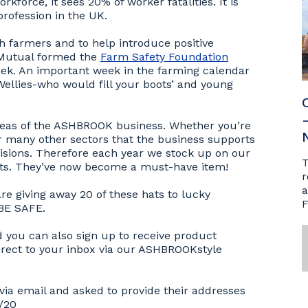
kforce, it sees 20% of worker fatalities. It is
rofession in the UK.
sh farmers and to help introduce positive
 Mutual formed the
Farm Safety Foundation
eek. An important week in the farming calendar
ellies-who would fill your boots’ and young
l areas of the ASHBROOK business. Whether you’re
or many other sectors that the business supports
isions. Therefore each year we stock up on our
T
ats. They’ve now become a must-have item!
r
a
e giving away 20 of these hats to lucky
F
 BE SAFE.
d you can also sign up to receive product
irect to your inbox via our ASHBROOKstyle
via email and asked to provide their addresses
7/20