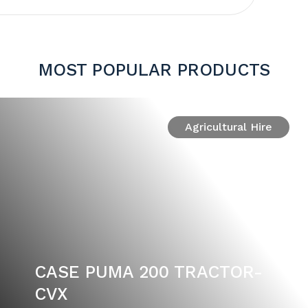
MOST POPULAR PRODUCTS
Agricultural Hire
CASE PUMA 200 TRACTOR-
CVX