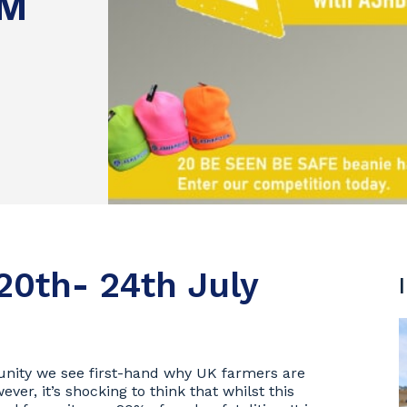
RM
20th- 24th July
unity we see first-hand why UK farmers are
ver, it’s shocking to think that whilst this