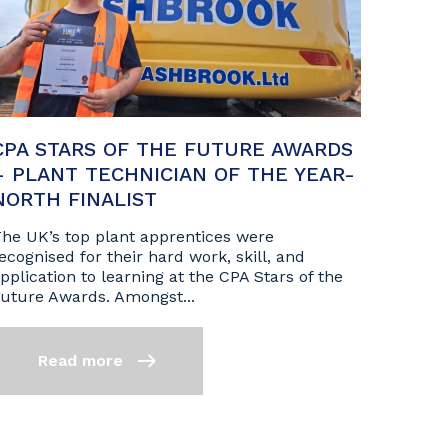
CPA STARS OF THE FUTURE AWARDS
– PLANT TECHNICIAN OF THE YEAR-
NORTH FINALIST
he UK’s top plant apprentices were
ecognised for their hard work, skill, and
pplication to learning at the CPA Stars of the
uture Awards. Amongst...
Read more