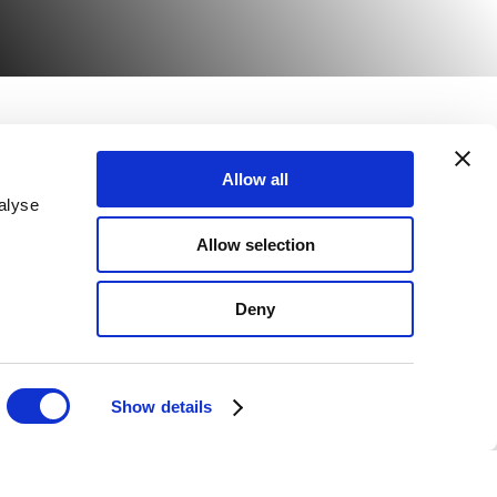
Allow all
Email Sign up
alyse
817
Allow selection
080
Deny
Show details