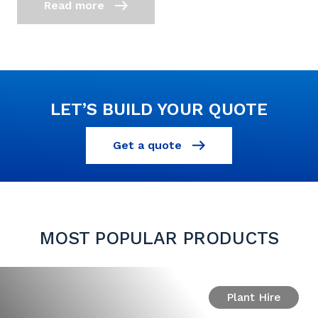
Read more
LET’S BUILD YOUR QUOTE
Get a quote
MOST POPULAR PRODUCTS
Plant Hire