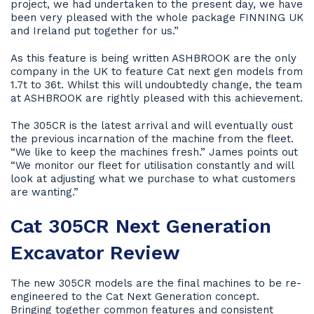
project, we had undertaken to the present day, we have
been very pleased with the whole package FINNING UK
and Ireland put together for us.”
As this feature is being written ASHBROOK are the only
company in the UK to feature Cat next gen models from
1.7t to 36t. Whilst this will undoubtedly change, the team
at ASHBROOK are rightly pleased with this achievement.
The 305CR is the latest arrival and will eventually oust
the previous incarnation of the machine from the fleet.
“We like to keep the machines fresh.” James points out
“We monitor our fleet for utilisation constantly and will
look at adjusting what we purchase to what customers
are wanting.”
Cat 305CR Next Generation
Excavator Review
The new 305CR models are the final machines to be re-
engineered to the Cat Next Generation concept.
Bringing together common features and consistent