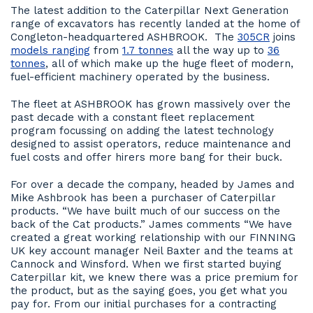
The latest addition to the Caterpillar Next Generation
range of excavators has recently landed at the home of
Congleton-headquartered ASHBROOK. The
305CR
joins
models ranging
from
1.7 tonnes
all the way up to
36
tonnes
, all of which make up the huge fleet of modern,
fuel-efficient machinery operated by the business.
The fleet at ASHBROOK has grown massively over the
past decade with a constant fleet replacement
program focussing on adding the latest technology
designed to assist operators, reduce maintenance and
fuel costs and offer hirers more bang for their buck.
For over a decade the company, headed by James and
Mike Ashbrook has been a purchaser of Caterpillar
products. “We have built much of our success on the
back of the Cat products.” James comments “We have
created a great working relationship with our FINNING
UK key account manager Neil Baxter and the teams at
Cannock and Winsford. When we first started buying
Caterpillar kit, we knew there was a price premium for
the product, but as the saying goes, you get what you
pay for. From our initial purchases for a contracting