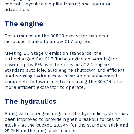
controls layout to simplify training and operator
adaptation.
The engine
Performance on the 305CR excavator has been
increased thanks to a new C1.7 engine.
Meeting EU Stage V emission standards, the
turbocharged Cat C1.7 Turbo engine delivers higher
power, up by 9% over the previous C2.4 engine.
Standard auto idle, auto engine shutdown and efficient
load-sensing hydraulics with variable displacement
pump help to lower fuel burn making the 305CR a far
more efficient excavator to operate.
The hydraulics
Along with an engine upgrade, the hydraulic system has
been improved to provide higher breakout forces of
49.2kN at the bucket, 28.3kN for the standard stick and
25.2kN on the long stick models.