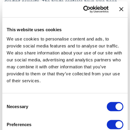
grading projects. The blade controls have also been
upgraded with a standard float function for easy clean-
up. The angle blade offers 45 degrees of movement
left or right of the centre mounting point.
Angle blade movement is controlled by the right-hand
This website uses cookies
joystick, while the left joystick handles machine drive.
We use cookies to personalise content and ads, to
Standard equipment on the 305CR is a 2.7m boom and
1.35m dipper. A longer, 1.6m dipper is available as an
provide social media features and to analyse our traffic.
option. Dig depth on the 305CR has also been improved
We also share information about your use of our site with
with an additional 140 mm available, taking the
our social media, advertising and analytics partners who
maximum dig depth to over 3.6m.
may combine it with other information that you’ve
Hard-wearing and impact-resistant panels reduce
provided to them or that they’ve collected from your use
repair and
of their services.
mhttps://www.mjevansconstruction.co.uk/aintenance
costs, ideal for a machine that will inevitably end up on
the hire market swapping from operator to operator.
Consent
Necessary
Selection
Cat 305 Next Generation
Digger Case Study with M&J
Preferences