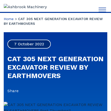
Home
>
CAT 305 NEXT GENERATION EXCAVATOR REVIEW
BY EARTHMOVERS
7 October 2022
CAT 305 NEXT GENERATION
EXCAVATOR REVIEW BY
EARTHMOVERS
Share