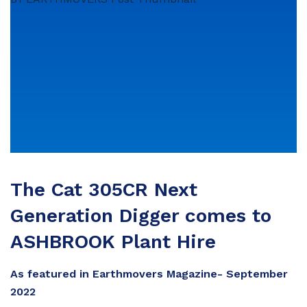
The Cat 305CR Next
Generation Digger comes to
ASHBROOK Plant Hire
As featured in Earthmovers Magazine- September
2022