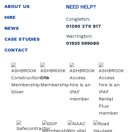
ABOUT US
NEED HELP?
HIRE
Congleton:
01260 270 817
NEWS
Warrington:
CASE STUDIES
01925 599080
CONTACT