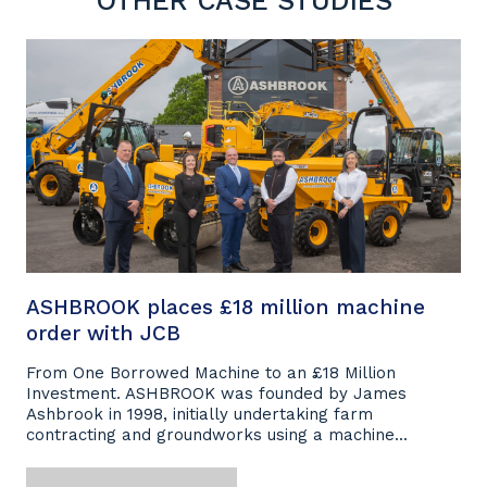
OTHER CASE STUDIES
ASHBROOK places £18 million machine
order with JCB
From One Borrowed Machine to an £18 Million
Investment. ASHBROOK was founded by James
Ashbrook in 1998, initially undertaking farm
contracting and groundworks using a machine...