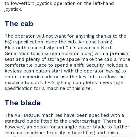
to low-effort joystick operation on the left-hand
joystick.
The cab
The operator will not want for anything thanks to the
high specification inside the cab. Air conditioning,
Bluetooth connectivity and Cat’s advanced Next
Generation touch screen monitor along with a premium
seat and plenty of storage space make the cab a more
comfortable place to spend a shift. Security includes a
keyless push button start with the operator having to
enter a numeric code or use the key fob to allow the
machine to start. LED lighting completes a very high
specification for a machine of this size.
The blade
The ASHBROOK machines have been specified with a
standard blade fitted to the undercarriage. There is,
however, an option for an angle dozer blade to further
increase machine flexibility in backfilling and finish