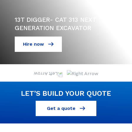
13T DIGGER- CAT 313 NEXT
GENERATION EXCAVATOR
Hire now
LET’S BUILD YOUR QUOTE
Get a quote