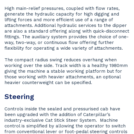
High main-relief pressures, coupled with flow rates,
generate the hydraulic capacity for high digging and
lifting forces and more efficient use of a range of
attachments. Additional hydraulic services to the dipper
are also a standard offering along with quick-disconnect
fittings. The auxiliary system provides the choice of one-
way, two-way, or continuous flow offering further
flexibility for operating a wide variety of attachments.
The compact radius swing reduces overhang when
working over the side. Track width is a healthy 1980mm
giving the machine a stable working platform but for
those working with heavier attachments, an optional
heavier counterweight can be specified.
Steering
Controls inside the sealed and pressurised cab have
been upgraded with the addition of Caterpillar’s
industry-exclusive Cat Stick Steer System. Machine
control is simplified by allowing the operator to switch
from conventional lever or foot-pedal steering controls