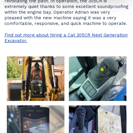
reinstating the path. In operation, the 305CR is
extremely quiet thanks to some excellent soundproofing
within the engine bay. Operator Adrian was very
pleased with the new machine saying it was a very
comfortable, responsive, and quick machine to operate.
Find out more about hiring a Cat 305CR Next Generation
Excavator.