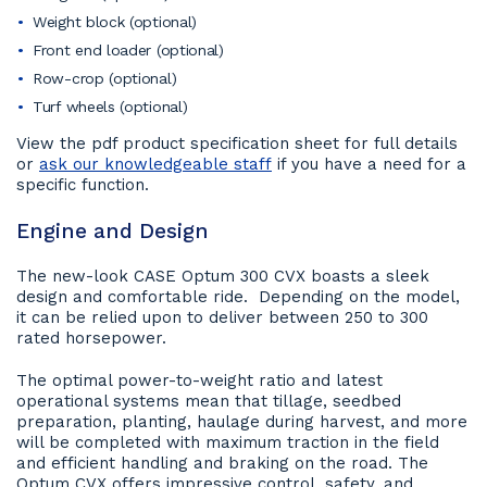
Weight block (optional)
Front end loader (optional)
Row-crop (optional)
Turf wheels (optional)
View the pdf product specification sheet for full details
or
ask our knowledgeable staff
if you have a need for a
specific function.
Engine and Design
The new-look CASE Optum 300 CVX boasts a sleek
design and comfortable ride. Depending on the model,
it can be relied upon to deliver between 250 to 300
rated horsepower.
The optimal power-to-weight ratio and latest
operational systems mean that tillage, seedbed
preparation, planting, haulage during harvest, and more
will be completed with maximum traction in the field
and efficient handling and braking on the road. The
Optum CVX offers impressive control, safety, and