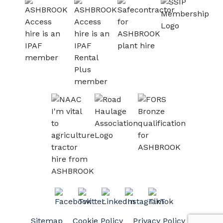
Sitemap
Cookie Policy
Privacy Policy