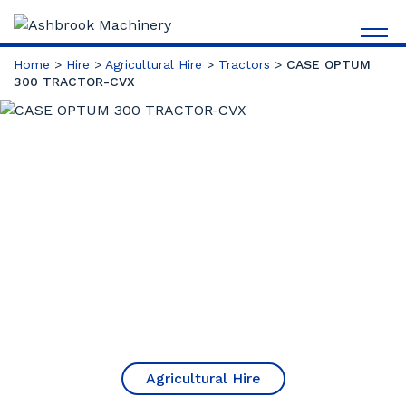
Home
>
Hire
>
Agricultural Hire
>
Tractors
>
CASE OPTUM
300 TRACTOR-CVX
Agricultural Hire