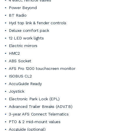
4 elect. remote valves
Power Beyond
BT Radio
Hyd top link & fender controls
Deluxe comfort pack
12 LED work lights
Electric mirrors
HMC2
ABS Socket
AFS Pro 1200 touchscreen monitor
ISOBUS CL2
AccuGuide Ready
Joystick
Electronic Park Lock (EPL)
Advanced Trailer Breaks (ADV.TB)
3-year AFS Connect Telematics
PTO & 2 mid-mount values
Accguide (optional)