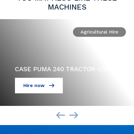
MACHINES
Agricultural Hire
CASE PUMA 240 TRACTOR-CVX
Hire now