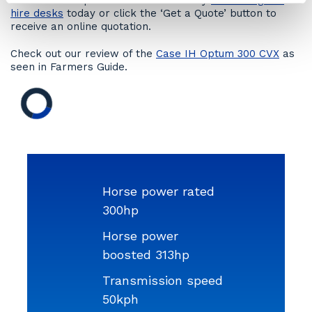
Hire a CASE Optum 300CVX tractor by
contacting our
hire desks
today or click the ‘Get a Quote’ button to
receive an online quotation.
Check out our review of the
Case IH Optum 300 CVX
as
seen in Farmers Guide.
Horse power rated
300hp
Horse power
boosted 313hp
Transmission speed
50kph