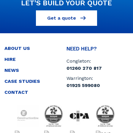
LET’S BUILD YOUR QUOTE
Get a quote
ABOUT US
NEED HELP?
HIRE
Congleton:
01260 270 817
NEWS
Warrington:
CASE STUDIES
01925 599080
CONTACT