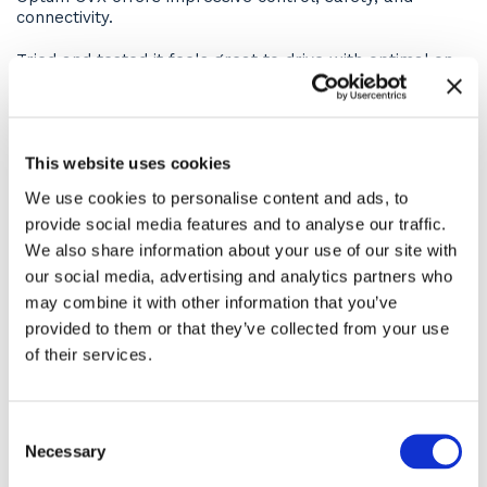
connectivity.
Tried and tested it feels great to drive with optimal on-
farm efficiency for your pocket and emission targets.
The 6.7 litre, 6-cylinder engine delivers 250-300hp rated
horsepower, all whilst operating to Stage 5 emission
This website uses cookies
levels. This is in part thanks to the highly-efficient Hi-
ESCR2 exhaust gas treatment which works without
We use cookies to personalise content and ads, to
adversely impacting the engine’s power.
provide social media features and to analyse our traffic.
Operator Comfort
We also share information about your use of our site with
our social media, advertising and analytics partners who
The high-end finish on the cab ensures a comfortable
may combine it with other information that you’ve
and productive days work and the deluxe pack that
provided to them or that they’ve collected from your use
comes with the ASHBROOK models enhances this
of their services.
further.
The new-look Optum 300 cab comes with:
Consent
New storage possibilities
Necessary
Selection
New entry steps