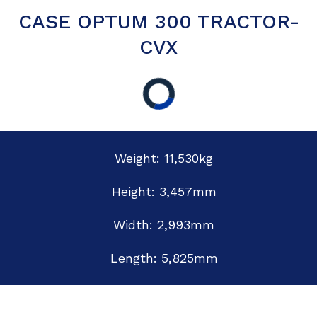
CASE OPTUM 300 TRACTOR-
CVX
Weight: 11,530kg
Height: 3,457mm
Width: 2,993mm
Length: 5,825mm