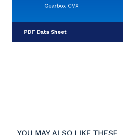
Gearbox CVX
PDF Data Sheet
YOU MAY ALSO LIKE THESE