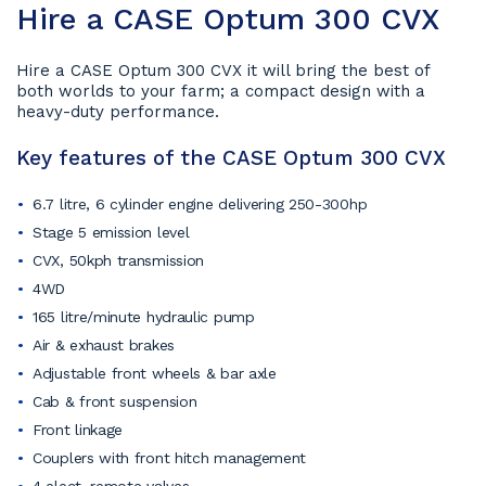
Hire a CASE Optum 300 CVX
Hire a CASE Optum 300 CVX it will bring the best of
both worlds to your farm; a compact design with a
heavy-duty performance.
Key features of the CASE Optum 300 CVX
6.7 litre, 6 cylinder engine delivering 250-300hp
Stage 5 emission level
CVX, 50kph transmission
4WD
165 litre/minute hydraulic pump
Air & exhaust brakes
Adjustable front wheels & bar axle
Cab & front suspension
Front linkage
Couplers with front hitch management