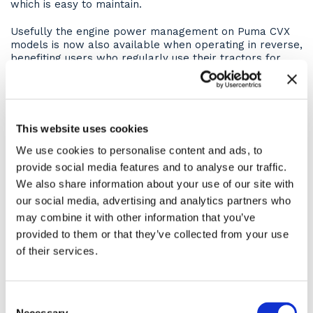
which is easy to maintain.
Usefully the engine power management on Puma CVX
models is now also available when operating in reverse,
benefiting users who regularly use their tractors for
reverse-drive applications such as mowing.
This top-quality machine comes with a full range of
optimised technology. The Case IH AFS systems enable
the operator to maximize farm efficiency, operate
This website uses cookies
ISOBUS Class III- compatible devices from the cab and
We use cookies to personalise content and ads, to
choose from a full range of guidance solutions, offering
accuracy levels of up to 2.5 cm.
provide social media features and to analyse our traffic.
We also share information about your use of our site with
Operator Comfort
our social media, advertising and analytics partners who
may combine it with other information that you’ve
Hire the CASE Puma 240CVX from ASHBROOK and it
provided to them or that they’ve collected from your use
comes with the deluxe comfort pack, meaning your
operator has one of the best rides in the business!
of their services.
Take a seat in a CASE IH cab and it quickly comes
apparent that the CASE IH designers there are experts
Consent
when it comes to day-long comfort. The cab is quiet,