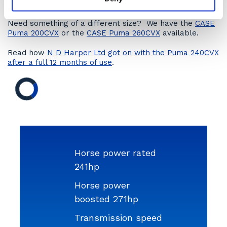
receive an online quotation.
Need something of a different size? We have the
CASE
Puma 200CVX
or the
CASE Puma 260CVX
available.
Read how
N D Harper Ltd got on with the Puma 240CVX
after a full 12 months of use
.
Horse power rated
241hp
Horse power
boosted 271hp
Transmission speed