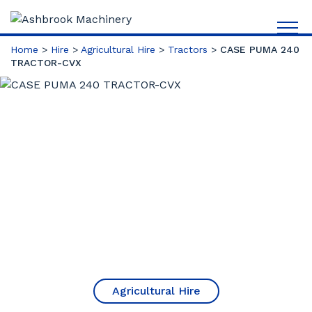
Home
>
Hire
>
Agricultural Hire
>
Tractors
>
CASE PUMA 240
TRACTOR-CVX
Agricultural Hire