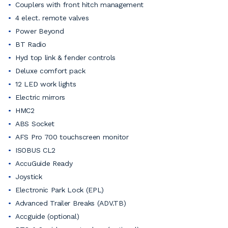
Couplers with front hitch management
4 elect. remote valves
Power Beyond
BT Radio
Hyd top link & fender controls
Deluxe comfort pack
12 LED work lights
Electric mirrors
HMC2
ABS Socket
AFS Pro 700 touchscreen monitor
ISOBUS CL2
AccuGuide Ready
Joystick
Electronic Park Lock (EPL)
Advanced Trailer Breaks (ADV.TB)
Accguide (optional)