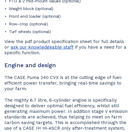
PTO & 2 mid-mount values (optional)
Weight block (optional)
Front end loader (optional)
Row-crop (optional)
Turf wheels (optional)
View the pdf product specification sheet for full details
or
ask our knowledgeable staff
if you have a need for a
specific function.
Engine and design
The CASE Puma 240 CVX is at the cutting edge of fuel-
efficient power transfer, bringing real-time savings to
your farm.
The mighty 6.7 litre, 6-cylinder engine is specifically
designed to deliver optimal fuel efficiency, whilst still
generating maximum power. In addition stage V emission
standards are achieved, thus helping to meet on farm
carbon saving targets. This is accomplished through the
use of a CASE IH Hi-eSCR only after-treatment system,