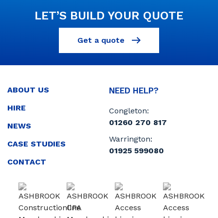
LET’S BUILD YOUR QUOTE
Get a quote
ABOUT US
NEED HELP?
HIRE
Congleton:
01260 270 817
NEWS
Warrington:
CASE STUDIES
01925 599080
CONTACT