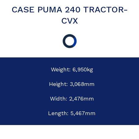
CASE PUMA 240 TRACTOR-
CVX
Weight: 6,950kg
Height: 3,068mm
Width: 2,476mm
Length: 5,467mm