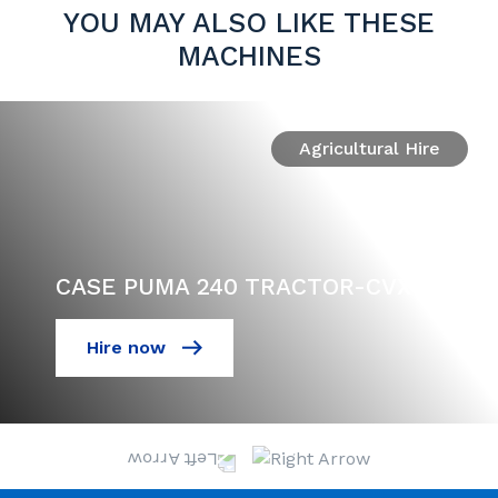
YOU MAY ALSO LIKE THESE
MACHINES
Agricultural Hire
CASE PUMA 240 TRACTOR-CVX
Hire now