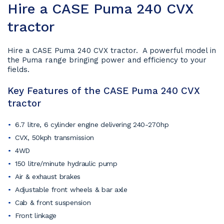
Hire a CASE Puma 240 CVX
tractor
Hire a CASE Puma 240 CVX tractor. A powerful model in
the Puma range bringing power and efficiency to your
fields.
Key Features of the CASE Puma 240 CVX
tractor
6.7 litre, 6 cylinder engine delivering 240-270hp
CVX, 50kph transmission
4WD
150 litre/minute hydraulic pump
Air & exhaust brakes
Adjustable front wheels & bar axle
Cab & front suspension
Front linkage