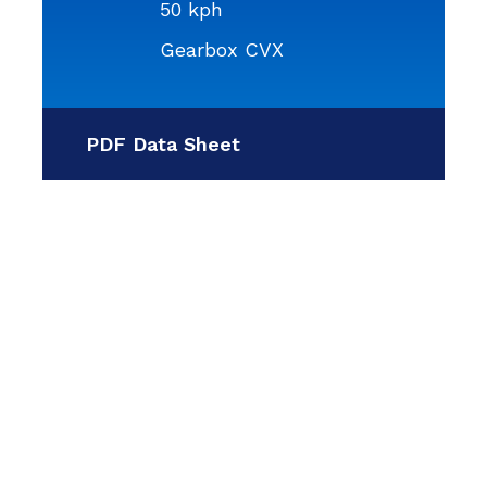
50 kph
Gearbox CVX
PDF Data Sheet