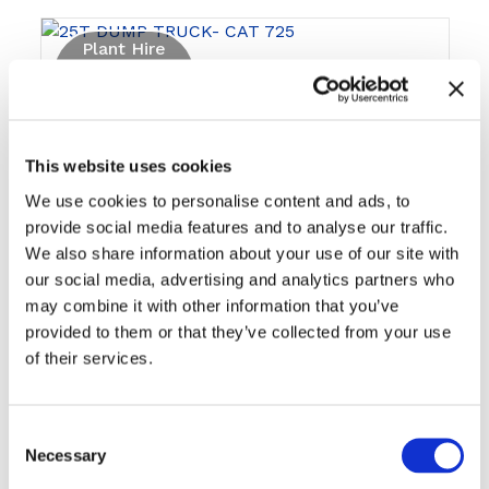
Plant Hire
This website uses cookies
We use cookies to personalise content and ads, to
provide social media features and to analyse our traffic.
We also share information about your use of our site with
25T DUMP TRUCK- CAT 725
our social media, advertising and analytics partners who
may combine it with other information that you’ve
provided to them or that they’ve collected from your use
of their services.
Plant Hire
Consent
Necessary
Selection