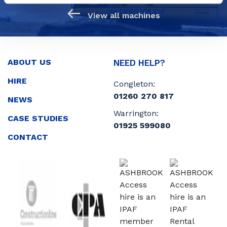
View all machines
ABOUT US
NEED HELP?
HIRE
Congleton:
01260 270 817
NEWS
Warrington:
CASE STUDIES
01925 599080
CONTACT