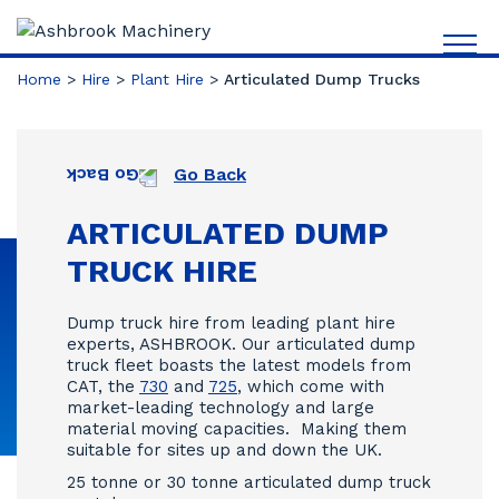
Home
>
Hire
>
Plant Hire
>
Articulated Dump Trucks
Go Back
ARTICULATED DUMP
TRUCK HIRE
Dump truck hire from leading plant hire
experts, ASHBROOK. Our articulated dump
truck fleet boasts the latest models from
CAT, the
730
and
725
, which come with
market-leading technology and large
material moving capacities. Making them
suitable for sites up and down the UK.
25 tonne or 30 tonne articulated dump truck