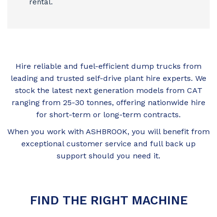
rental.
Hire reliable and fuel-efficient dump trucks from
leading and trusted self-drive plant hire experts. We
stock the latest next generation models from CAT
ranging from 25-30 tonnes, offering nationwide hire
for short-term or long-term contracts.
When you work with ASHBROOK, you will benefit from
exceptional customer service and full back up
support should you need it.
FIND THE RIGHT MACHINE