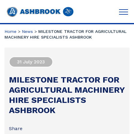
Home
>
News
>
MILESTONE TRACTOR FOR AGRICULTURAL
MACHINERY HIRE SPECIALISTS ASHBROOK
31 July 2023
MILESTONE TRACTOR FOR
AGRICULTURAL MACHINERY
HIRE SPECIALISTS
ASHBROOK
Share