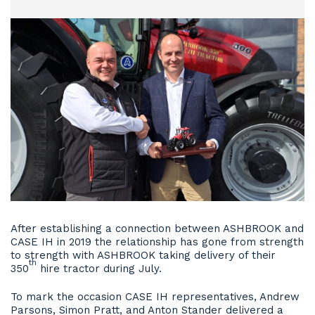
After establishing a connection between ASHBROOK and
CASE IH in 2019 the relationship has gone from strength
to strength with ASHBROOK taking delivery of their
th
350
hire tractor during July.
To mark the occasion CASE IH representatives, Andrew
Parsons, Simon Pratt, and Anton Stander delivered a