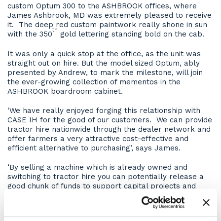
custom Optum 300 to the ASHBROOK offices, where
James Ashbrook, MD was extremely pleased to receive
it. The deep red custom paintwork really shone in sun
th
with the 350
gold lettering standing bold on the cab.
It was only a quick stop at the office, as the unit was
straight out on hire. But the model sized Optum, ably
presented by Andrew, to mark the milestone, will join
the ever-growing collection of mementos in the
ASHBROOK boardroom cabinet.
‘We have really enjoyed forging this relationship with
CASE IH for the good of our customers. We can provide
tractor hire nationwide through the dealer network and
offer farmers a very attractive cost-effective and
efficient alternative to purchasing’, says James.
‘By selling a machine which is already owned and
switching to tractor hire you can potentially release a
good chunk of funds to support capital projects and
help access government grants, which need upfront
payments’, he continues.