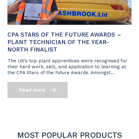
CPA STARS OF THE FUTURE AWARDS –
PLANT TECHNICIAN OF THE YEAR-
NORTH FINALIST
The UK’s top plant apprentices were recognised for
their hard work, skill, and application to learning at
the CPA Stars of the Future Awards. Amongst...
Read more
MOST POPULAR PRODUCTS