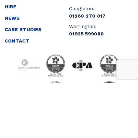
HIRE
Congleton:
01260 270 817
NEWS
Warrington:
CASE STUDIES
01925 599080
CONTACT