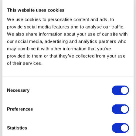
‘To have reached this milestone and received the
commemorative model Optum, is a real honour. It was
This website uses cookies
also a nice touch from CASE IH to custom the paintwork
and add the sign writing to the actual tractor and we’re
We use cookies to personalise content and ads, to
most appreciative’, concludes James.
provide social media features and to analyse our traffic.
We also share information about your use of our site with
Will you be the lucky hirer of the custom
Optum 300
…?
our social media, advertising and analytics partners who
may combine it with other information that you’ve
Go Back
provided to them or that they’ve collected from your use
of their services.
Consent
Necessary
Selection
Preferences
Author: ASHBROOK
We are leading plant, access and agricultural
Statistics
machinery hire experts with specialist transport
and groundwork divisions. ASHBROOK was