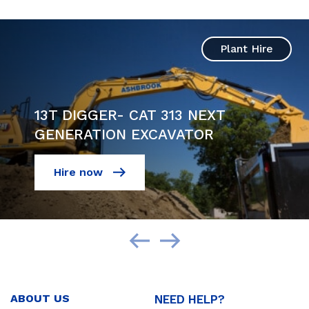
Plant Hire
13T DIGGER- CAT 313 NEXT
GENERATION EXCAVATOR
Hire now
ABOUT US
NEED HELP?