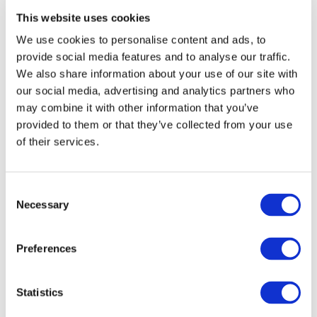
This website uses cookies
We use cookies to personalise content and ads, to
provide social media features and to analyse our traffic.
We also share information about your use of our site with
our social media, advertising and analytics partners who
may combine it with other information that you’ve
provided to them or that they’ve collected from your use
of their services.
ASHBROOK House
Holmes Chapel Road
Congleton
Consent
Cheshire
Necessary
CW12 4SN
Selection
01260 270 817
Preferences
Get Directions
Statistics