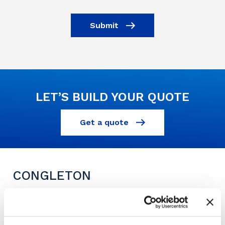
Submit
LET’S BUILD YOUR QUOTE
Get a quote
CONGLETON