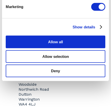
WARRINGTON
Marketing
Show details
Allow all
Allow selection
Deny
Woodside
Northwich Road
Dutton
Warrington
WA4 4LJ