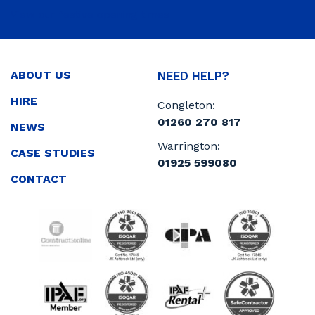
View our festive opening times
ABOUT US
NEED HELP?
HIRE
Congleton:
01260 270 817
NEWS
Warrington:
CASE STUDIES
01925 599080
CONTACT