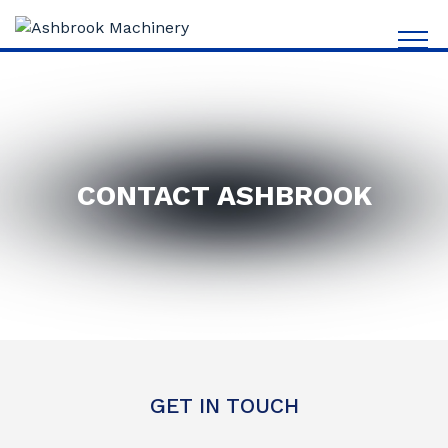
CONTACT ASHBROOK
GET IN TOUCH