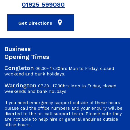
01925 599080
Get Directions
Business
Opening Times
Congleton
06.30- 17.30hrs Mon to Friday, closed
weekend and bank holidays.
Warrington
07.30- 17.30hrs Mon to Friday, closed
weekends and bank holidays.
If you need emergency support outside of these hours
please call the office numbers and your enquiry will be
diverted to the on-call support team. Please note they
are not able to help hire or general enquiries outside
office hours.