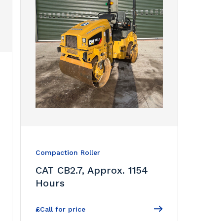
Compaction Roller
CAT CB2.7, Approx. 1154
Hours
£Call for price