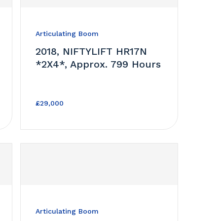
Articulating Boom
2018, NIFTYLIFT HR17N
*2X4*, Approx. 799 Hours
£29,000
Articulating Boom