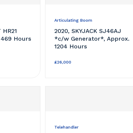
Articulating Boom
T HR21
2020, SKYJACK SJ46AJ
 469 Hours
*c/w Generator*, Approx.
1204 Hours
£26,000
Telehandler