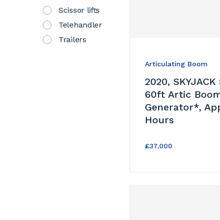
Scissor lifts
Telehandler
Trailers
Articulating Boom
2020, SKYJACK
60ft Artic Boo
Generator*, Ap
Hours
£37,000