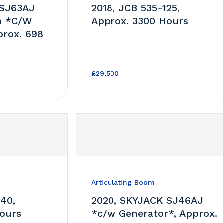
 SJ63AJ
2018, JCB 535-125,
m *C/W
Approx. 3300 Hours
prox. 698
£29,500
Articulating Boom
140,
2020, SKYJACK SJ46AJ
ours
*c/w Generator*, Approx.