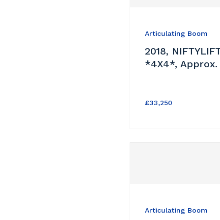
Articulating Boom
2018, NIFTYLIF
*4X4*, Approx.
£33,250
Articulating Boom