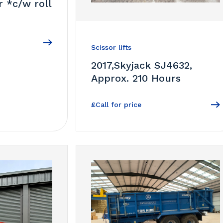
r *c/w roll
Scissor lifts
2017,Skyjack SJ4632,
Approx. 210 Hours
£Call for price