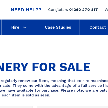
NEED HELP?
Congleton:
01260 270 817
W
Hire
Case Studies
Contact
NERY FOR SALE
gularly renew our fleet, meaning that ex-hire machines
 sale. They come with the advantage of a full service his
we have available for purchase. Please note, we are only 
 each item is sold as seen.