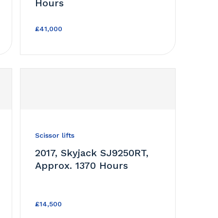
Hours
£41,000
Scissor lifts
2017, Skyjack SJ9250RT,
Approx. 1370 Hours
£14,500