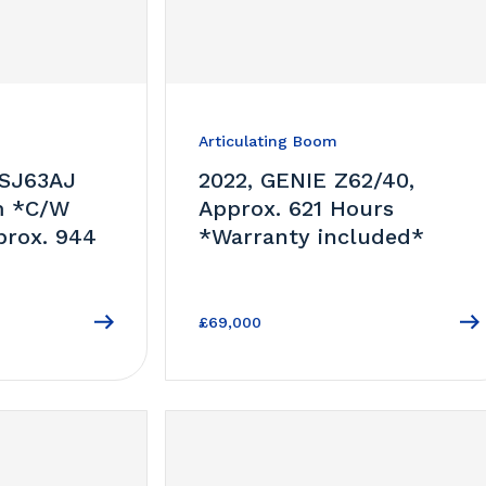
Articulating Boom
 SJ63AJ
2022, GENIE Z62/40,
m *C/W
Approx. 621 Hours
prox. 944
*Warranty included*
£69,000