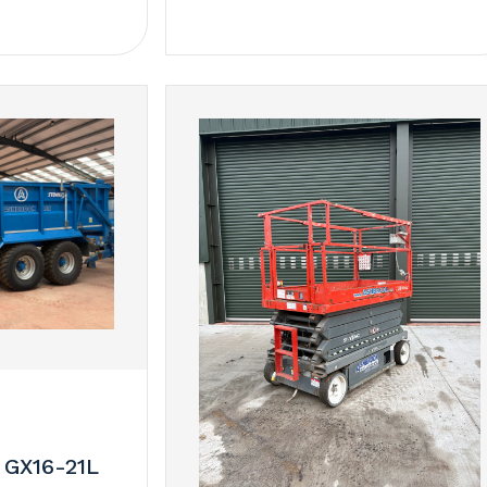
 GX16-21L