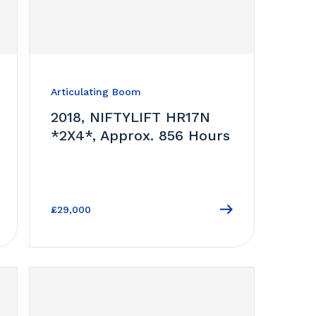
Articulating Boom
2018, NIFTYLIFT HR17N
*2X4*, Approx. 856 Hours
£29,000