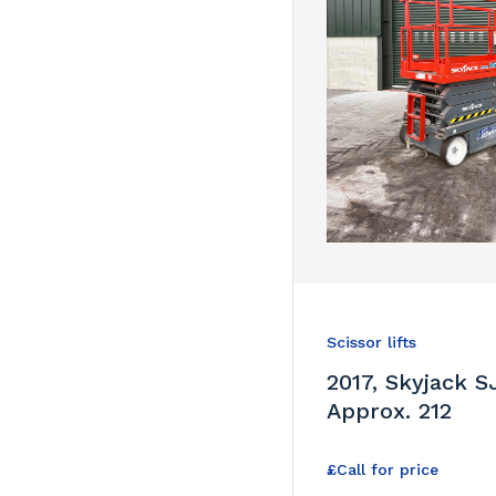
Scissor lifts
2017, Skyjack SJ
Approx. 212
£Call for price