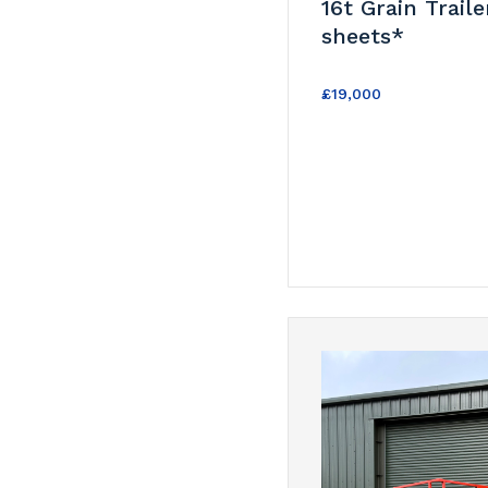
16t Grain Traile
sheets*
£19,000