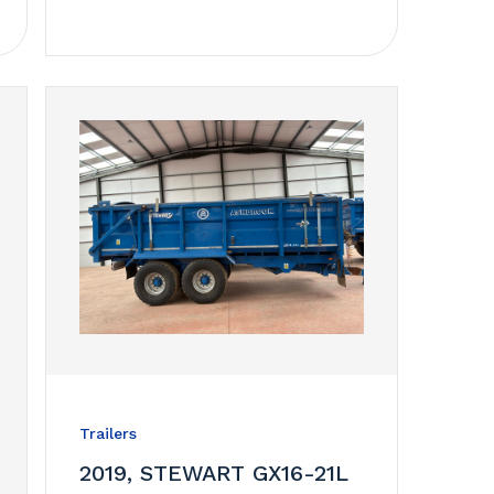
Trailers
2019, STEWART GX16-21L