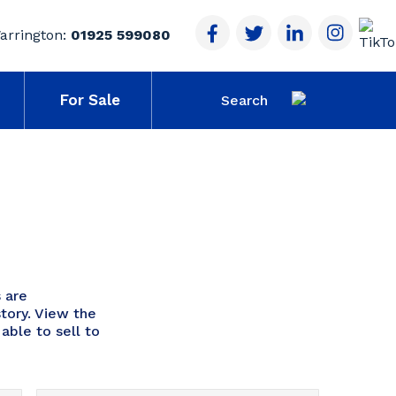
arrington:
01925 599080
For Sale
 are
tory. View the
able to sell to