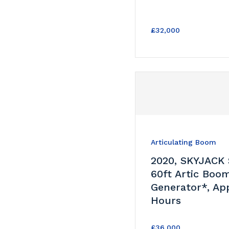
£32,000
Articulating Boom
2020, SKYJACK
60ft Artic Boo
Generator*, Ap
Hours
£36,000