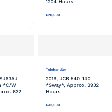
1204 Hours
£26,000
Telehandler
 SJ63AJ
2019, JCB 540-140
m *C/W
*Sway*, Approx. 2932
prox. 632
Hours
£35,000