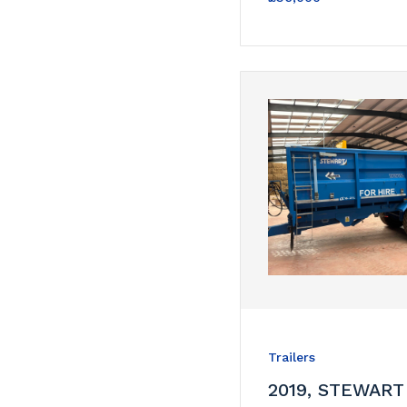
Trailers
2019, STEWART