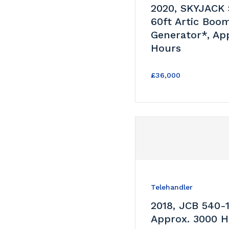
2020, SKYJACK
60ft Artic Boo
Generator*, Ap
Hours
£36,000
Telehandler
2018, JCB 540-
Approx. 3000 H