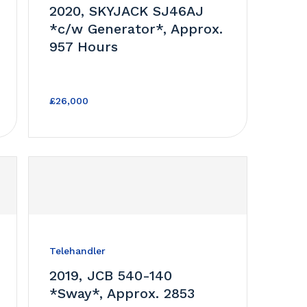
2020, SKYJACK SJ46AJ
*c/w Generator*, Approx.
957 Hours
£26,000
Telehandler
2019, JCB 540-140
*Sway*, Approx. 2853