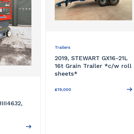
Trailers
2019, STEWART GX16-21L
16t Grain Trailer *c/w roll
sheets*
£19,000
III4632,