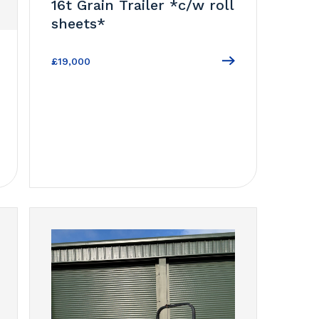
16t Grain Trailer *c/w roll
sheets*
£19,000