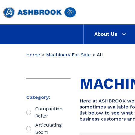
About Us
Home
>
Machinery For Sale
>
All
MACHI
Category:
Here at ASHBROOK we re
sometimes available for
Compaction
list below to see what 
Roller
business customers and
Articulating
Boom