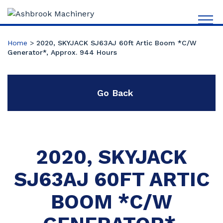
Home
>
2020, SKYJACK SJ63AJ 60ft Artic Boom *C/W
Generator*, Approx. 944 Hours
Go Back
2020, SKYJACK
SJ63AJ 60FT ARTIC
BOOM *C/W