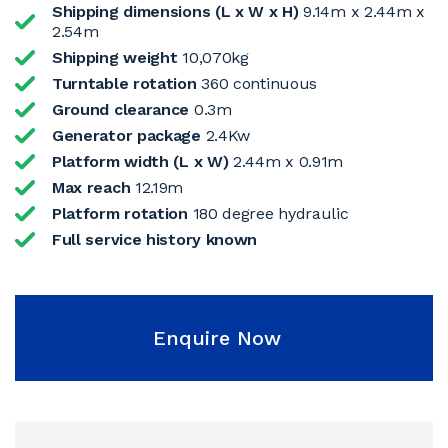
Shipping dimensions (L x W x H)
9.14m x 2.44m x
2.54m
Shipping weight
10,070kg
Turntable rotation
360 continuous
Ground clearance
0.3m
Generator package
2.4Kw
Platform width (L x W)
2.44m x 0.91m
Max reach
12.19m
Platform rotation
180 degree hydraulic
Full service history known
Enquire Now