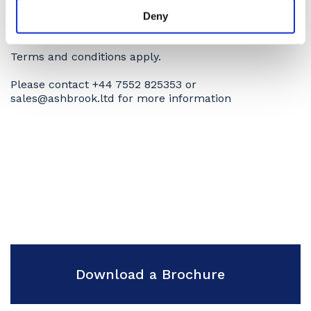
More images available on application
Deny
Subject to availability.
Terms and conditions apply.
Please contact +44 7552 825353 or
sales@ashbrook.ltd for more information
Download a Brochure