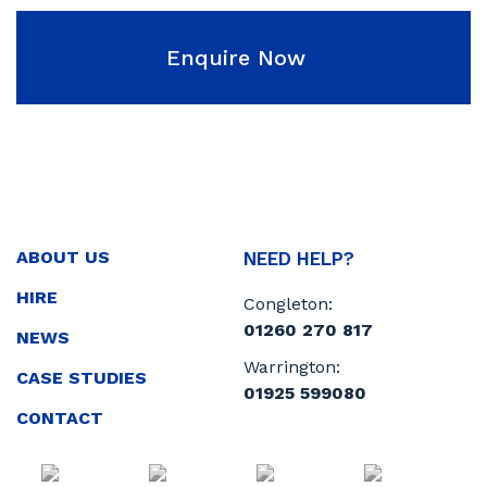
Enquire Now
ABOUT US
NEED HELP?
HIRE
Congleton:
01260 270 817
NEWS
Warrington:
CASE STUDIES
01925 599080
CONTACT