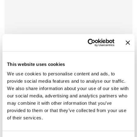
This website uses cookies
We use cookies to personalise content and ads, to
provide social media features and to analyse our traffic.
We also share information about your use of our site with
our social media, advertising and analytics partners who
may combine it with other information that you’ve
provided to them or that they’ve collected from your use
of their services.