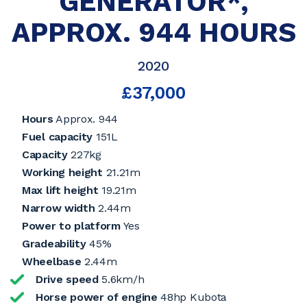
GENERATOR*,
APPROX. 944 HOURS
2020
£37,000
Hours
Approx. 944
Fuel capacity
151L
Capacity
227kg
Working height
21.21m
Max lift height
19.21m
Narrow width
2.44m
Power to platform
Yes
Gradeability
45%
Wheelbase
2.44m
Drive speed
5.6km/h
Horse power of engine
48hp Kubota