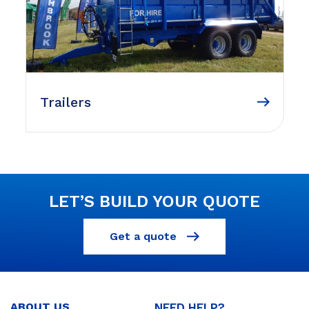
Trailers
LET’S BUILD YOUR QUOTE
Get a quote
ABOUT US
NEED HELP?