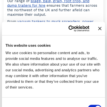
Our range of
silage, bale, grain, root crop, and
dump trailers for hire
ensures that farmers across
the northwest of the UK and further afield can
maximise their output.
From
vacuum tankers to muck spreaders
,
power
harrows
to
post knockers
, and much more, we can
fulfil your needs with our
agricultural equipment
hire
.
If you are a member of these buying groups we are
This website uses cookies
able to supply your tractor through them;
Anglia
Farmers
,
Aspatria Farmers
,
Fram Farmers
and
We use cookies to personalise content and ads, to
Woldmarsh
.
provide social media features and to analyse our traffic.
Put
our team to the test today
, what do you need
We also share information about your use of our site with
from your equipment?
our social media, advertising and analytics partners who
may combine it with other information that you’ve
provided to them or that they’ve collected from your use
MACHINERY
of their services.
Consent