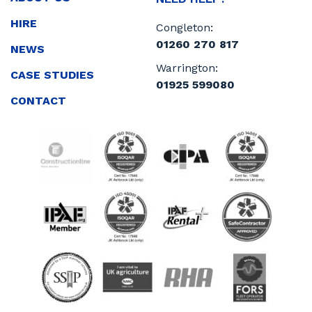
HIRE
Congleton:
01260 270 817
NEWS
Warrington:
CASE STUDIES
01925 599080
CONTACT