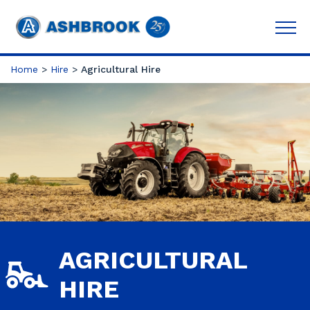
Home
>
Hire
>
Agricultural Hire
AGRICULTURAL
HIRE