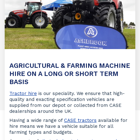
AGRICULTURAL & FARMING MACHINE
HIRE ON A LONG OR SHORT TERM
BASIS
Tractor hire
is our speciality. We ensure that high-
quality and exacting specification vehicles are
supplied from our depot or collected from CASE
dealerships around the UK.
Having a wide range of
CASE tractors
available for
hire means we have a vehicle suitable for all
farming types and budgets.