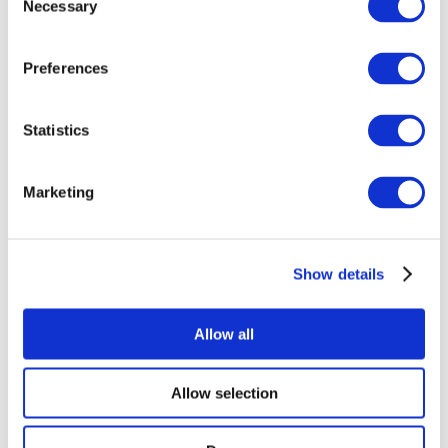
Necessary
Selection
Preferences
Statistics
Agri Spec Telehandlers
Marketing
Show details
Allow all
Allow selection