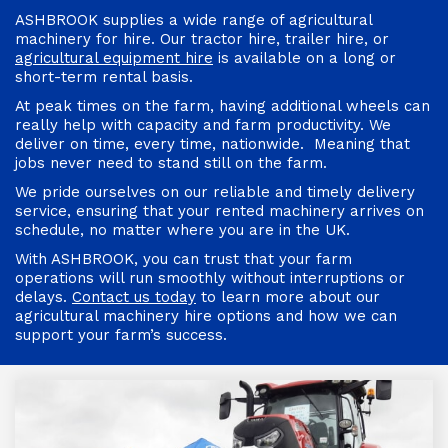
ASHBROOK supplies a wide range of agricultural
machinery for hire. Our tractor hire, trailer hire, or
agricultural equipment hire
is available on a long or
short-term rental basis.
At peak times on the farm, having additional wheels can
really help with capacity and farm productivity. We
deliver on time, every time, nationwide. Meaning that
jobs never need to stand still on the farm.
We pride ourselves on our reliable and timely delivery
service, ensuring that your rented machinery arrives on
schedule, no matter where you are in the UK.
With ASHBROOK, you can trust that your farm
operations will run smoothly without interruptions or
delays.
Contact us today
to learn more about our
agricultural machinery hire options and how we can
support your farm’s success.