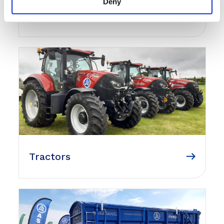
Deny
Agricultural Equipment
Tractors