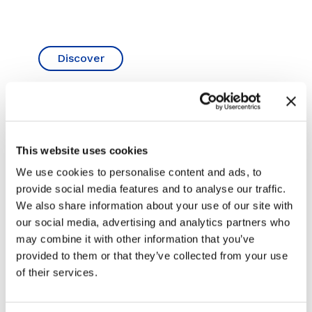
Discover
 HR21
13T DIGGER HIRE – CAT
5T D
ING
313GC NEXT GENERATION
(ZER
EXC
This website uses cookies
Hire a 13 Ton Cat 313 GC Next Generation
excavator Hire a Cat 313 GC Next
We use cookies to personalise content and ads, to
ift-
Hire a 
Generation excavator....
provide social media features and to analyse our traffic.
ylift
Digger 
This...
We also share information about your use of our site with
our social media, advertising and analytics partners who
Learn More
may combine it with other information that you’ve
L
provided to them or that they’ve collected from your use
of their services.