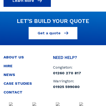
Learn More
LET’S BUILD YOUR QUOTE
Get a quote
ABOUT US
NEED HELP?
HIRE
Congleton:
01260 270 817
NEWS
Warrington:
CASE STUDIES
01925 599080
CONTACT