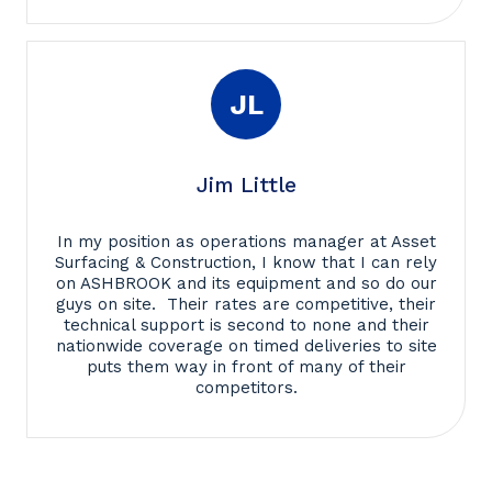
JL
Jim Little
In my position as operations manager at Asset
Surfacing & Construction, I know that I can rely
on ASHBROOK and its equipment and so do our
guys on site. Their rates are competitive, their
technical support is second to none and their
nationwide coverage on timed deliveries to site
puts them way in front of many of their
competitors.