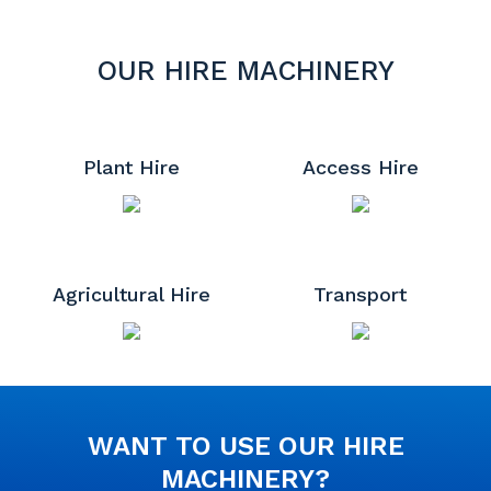
OUR HIRE MACHINERY
Plant Hire
Access Hire
Agricultural Hire
Transport
WANT TO USE OUR HIRE
MACHINERY?