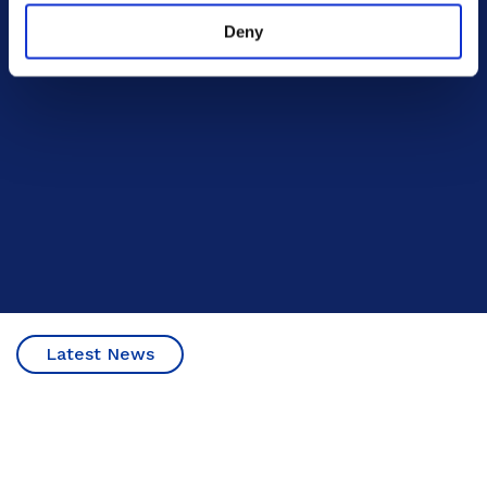
Deny
Latest News
20 October 2023