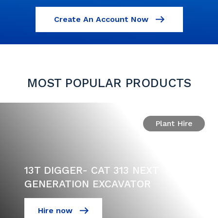
Create An Account Now
MOST POPULAR PRODUCTS
Plant Hire
13T DIGGER- CAT 313 NEXT
GENERATION EXCAVATOR
Hire now