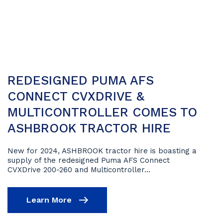
REDESIGNED PUMA AFS
CONNECT CVXDRIVE &
MULTICONTROLLER COMES TO
ASHBROOK TRACTOR HIRE
New for 2024, ASHBROOK tractor hire is boasting a
supply of the redesigned Puma AFS Connect
CVXDrive 200-260 and Multicontroller...
Learn More