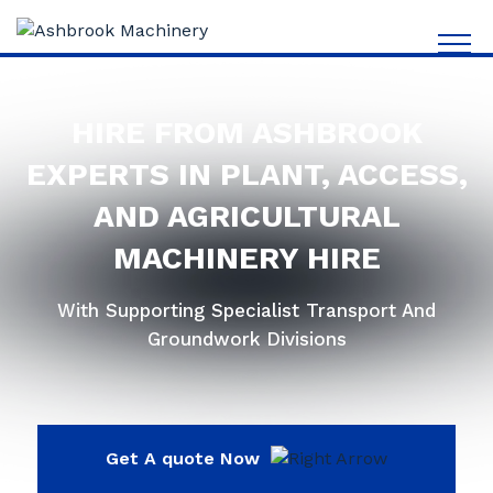
HIRE FROM ASHBROOK
EXPERTS IN PLANT, ACCESS,
AND AGRICULTURAL
MACHINERY HIRE
With Supporting Specialist Transport And
Groundwork Divisions
Get A quote Now