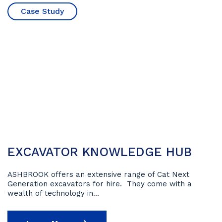
Case Study
12 May 2023
EXCAVATOR KNOWLEDGE HUB
ASHBROOK offers an extensive range of Cat Next
Generation excavators for hire. They come with a
wealth of technology in...