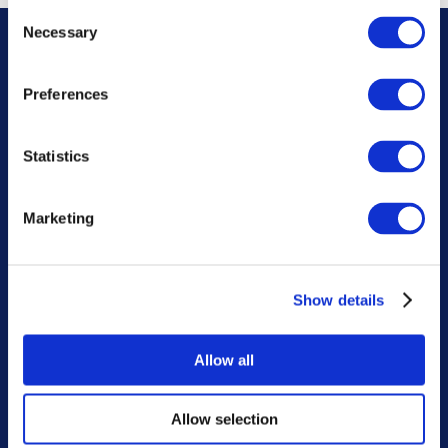
Consent
Necessary
Selection
About us
Preferences
Want to know more About
ASHBROOK?
Statistics
For over 20 years we’ve been one of the nation’s
leading business-to-business machinery hire
companies. We’re experts in plant, access, and
Marketing
agricultural machinery hire, and have supporting
specialist transport and groundwork divisions
available for our customer’s use.
Show details
Allow all
Learn More
Allow selection