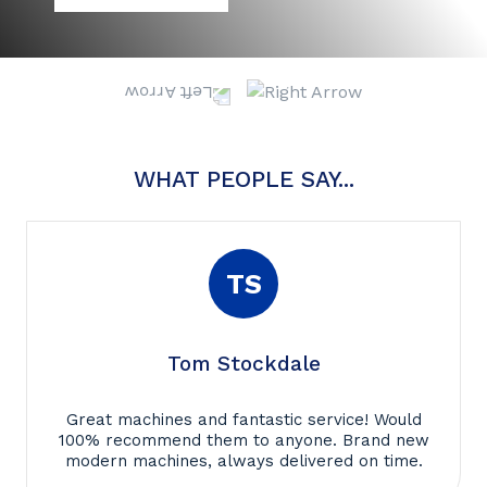
WHAT PEOPLE SAY...
TS
Tom Stockdale
Great machines and fantastic service! Would
100% recommend them to anyone. Brand new
modern machines, always delivered on time.