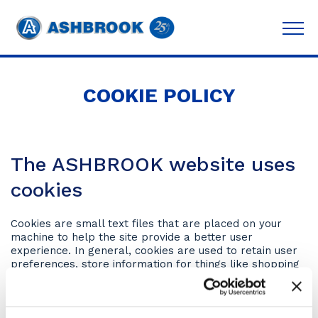
COOKIE POLICY
The ASHBROOK website uses
cookies
Cookies are small text files that are placed on your
machine to help the site provide a better user
experience. In general, cookies are used to retain user
preferences, store information for things like shopping
carts, and provide anonymised tracking data to third-
party applications like Google Analytics. As a rule,
cookies will make your browsing experience better.