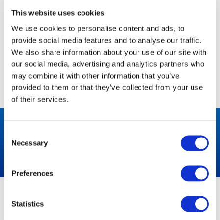
However, you may prefer to disable cookies on this site
and on others.
This website uses cookies
We use cookies to personalise content and ads, to
The most effective way to do this is to disable cookies
in your browser.
provide social media features and to analyse our traffic.
We also share information about your use of our site with
We suggest consulting the Help section of your browser
our social media, advertising and analytics partners who
or taking a look at the
About Cookies website
which
may combine it with other information that you’ve
offers guidance for all modern browsers.
provided to them or that they’ve collected from your use
of their services.
VIEW OUR MACHINES
Consent
Necessary
Selection
Preferences
ABOUT US
NEED HELP?
Statistics