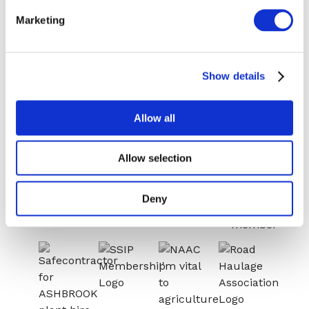
HIRE
Congleton:
Marketing
01260 270 817
NEWS
Warrington:
CASE STUDIES
01925 599080
Show details
CONTACT
Allow all
Allow selection
Deny