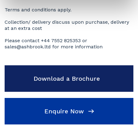
Terms and conditions apply.
Collection/ delivery discuss upon purchase, delivery
at an extra cost
Please contact +44 7552 825353 or
sales@ashbrook.ltd for more information
Download a Brochure
Enquire Now