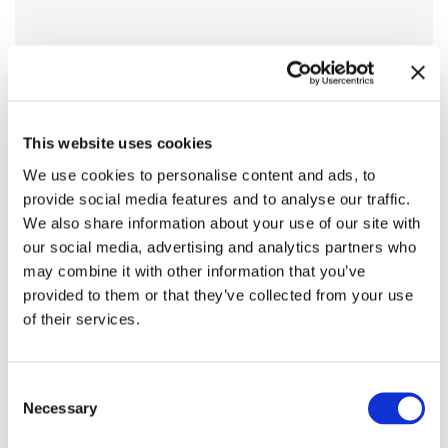
This website uses cookies
We use cookies to personalise content and ads, to
provide social media features and to analyse our traffic.
We also share information about your use of our site with
our social media, advertising and analytics partners who
may combine it with other information that you’ve
provided to them or that they’ve collected from your use
of their services.
Consent
Necessary
Selection