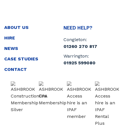
ABOUT US
NEED HELP?
HIRE
Congleton:
01260 270 817
NEWS
Warrington:
CASE STUDIES
01925 599080
CONTACT