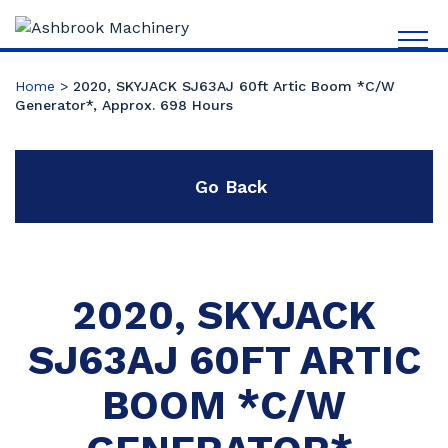
Home
>
2020, SKYJACK SJ63AJ 60ft Artic Boom *C/W
Generator*, Approx. 698 Hours
Go Back
2020, SKYJACK
SJ63AJ 60FT ARTIC
BOOM *C/W