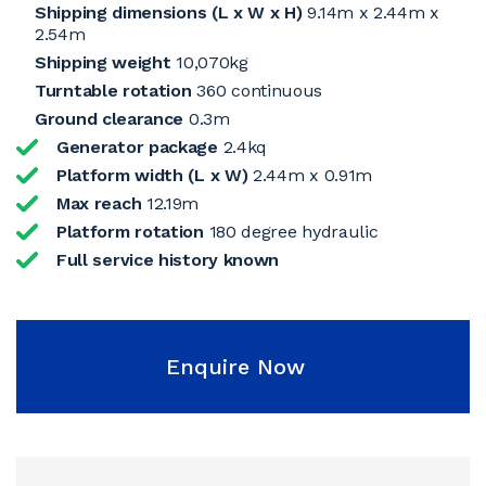
Shipping dimensions (L x W x H)
9.14m x 2.44m x
2.54m
Shipping weight
10,070kg
Turntable rotation
360 continuous
Ground clearance
0.3m
Generator package
2.4kq
Platform width (L x W)
2.44m x 0.91m
Max reach
12.19m
Platform rotation
180 degree hydraulic
Full service history known
Enquire Now