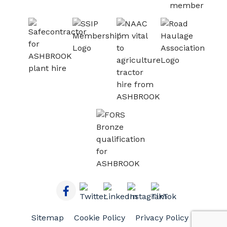
Sitemap
Cookie Policy
Privacy Policy