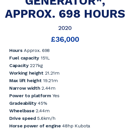
GENERATOR*,
APPROX. 698 HOURS
2020
£36,000
Hours
Approx. 698
Fuel capacity
151L
Capacity
227kg
Working height
21.21m
Max lift height
19.21m
Narrow width
2.44m
Power to platform
Yes
Gradeability
45%
Wheelbase
2.44m
Drive speed
5.6km/h
Horse power of engine
48hp Kubota