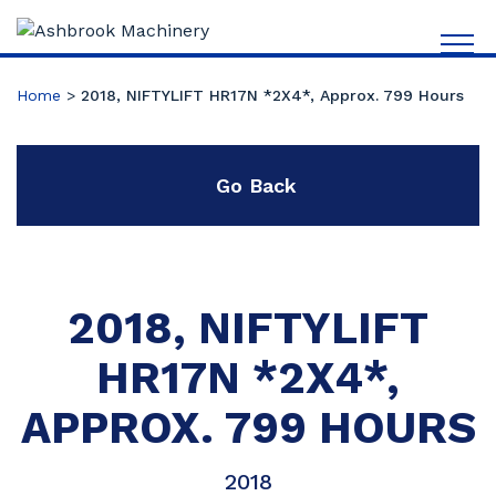
Home
>
2018, NIFTYLIFT HR17N *2X4*, Approx. 799 Hours
Go Back
2018, NIFTYLIFT
HR17N *2X4*,
APPROX. 799 HOURS
2018