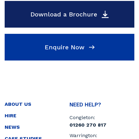
Download a Brochure
Enquire Now
ABOUT US
NEED HELP?
HIRE
Congleton:
01260 270 817
NEWS
Warrington:
CASE STUDIES