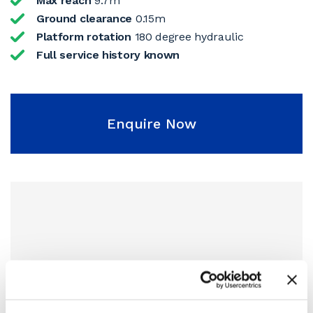
Max reach
9.7m
Ground clearance
0.15m
Platform rotation
180 degree hydraulic
Full service history known
Enquire Now