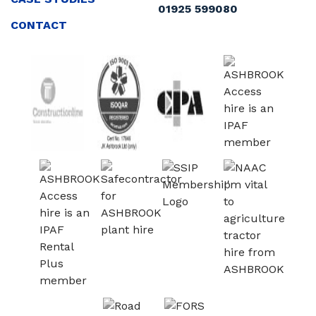
01925 599080
CONTACT