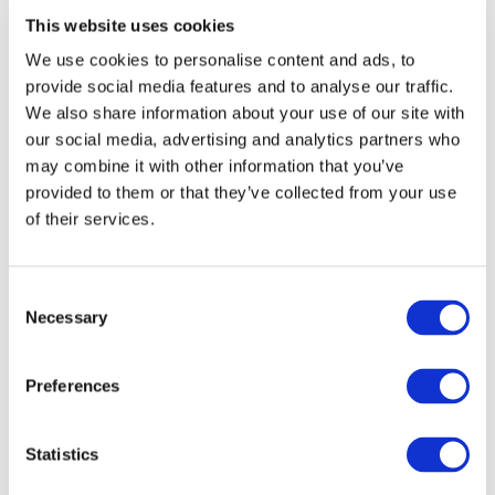
This website uses cookies
We use cookies to personalise content and ads, to
provide social media features and to analyse our traffic.
We also share information about your use of our site with
our social media, advertising and analytics partners who
may combine it with other information that you’ve
provided to them or that they’ve collected from your use
of their services.
Consent
Necessary
Selection
Preferences
1
/
24
Statistics