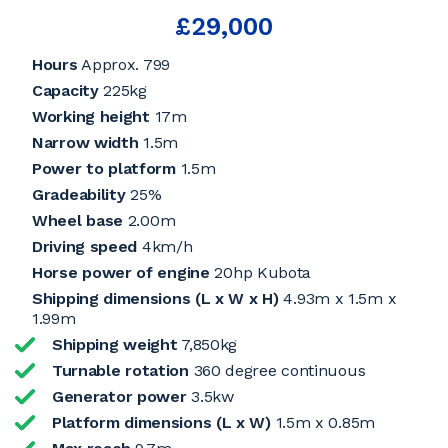
£29,000
Hours
Approx. 799
Capacity
225kg
Working height
17m
Narrow width
1.5m
Power to platform
1.5m
Gradeability
25%
Wheel base
2.00m
Driving speed
4km/h
Horse power of engine
20hp Kubota
Shipping dimensions (L x W x H)
4.93m x 1.5m x
1.99m
Shipping weight
7,850kg
Turnable rotation
360 degree continuous
Generator power
3.5kw
Platform dimensions (L x W)
1.5m x 0.85m