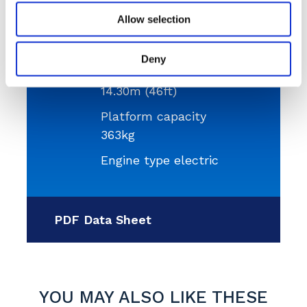
Allow selection
Platform height
12.30m (40ft)
Deny
Working height
14.30m (46ft)
Platform capacity
363kg
Engine type electric
PDF Data Sheet
YOU MAY ALSO LIKE THESE