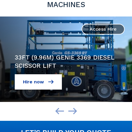
MACHINES
Access Hire
33FT (9.96M) GENIE 3369 DIESEL
SCISSOR LIFT
Hire now