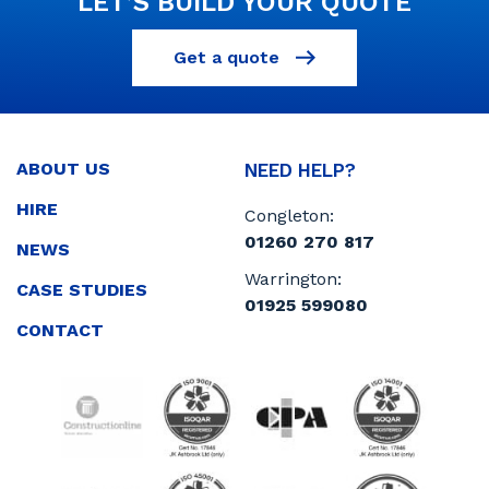
LET’S BUILD YOUR QUOTE
Get a quote
ABOUT US
NEED HELP?
HIRE
Congleton:
01260 270 817
NEWS
Warrington:
CASE STUDIES
01925 599080
CONTACT