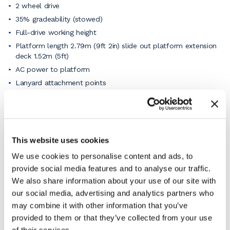
2 wheel drive
35% gradeability (stowed)
Full-drive working height
Platform length 2.79m (9ft 2in) slide out platform extension
deck 1.52m (5ft)
AC power to platform
Lanyard attachment points
Platform control guard (PCON)
Platform load sense system
Proportional drive and lift
Self-closing entry gate
This website uses cookies
Rough terrain foam-filled tires
We use cookies to personalise content and ads, to
Dual LED flashing beacons
provide social media features and to analyse our traffic.
Electric horns
We also share information about your use of our site with
Auto levelling hydraulic outriggers
our social media, advertising and analytics partners who
may combine it with other information that you’ve
View the pdf product specification sheet for full details
or
ask our knowledgeable staff
if you need a specific
provided to them or that they’ve collected from your use
function.