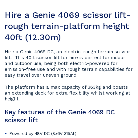
Hire a Genie 4069 scissor lift-
rough terrain-platform height
40ft (12.30m)
Hire a Genie 4069 DC, an electric, rough terrain scissor
lift. This 40ft scissor lift for hire is perfect for indoor
and outdoor use, being both electric-powered for
emission-free use and with rough terrain capabilities for
easy travel over uneven ground.
The platform has a max capacity of 363kg and boasts
an extending deck for extra flexibility whilst working at
height.
Key features of the Genie 4069 DC
scissor lift
Powered by 48V DC (8x6V 315Ah)