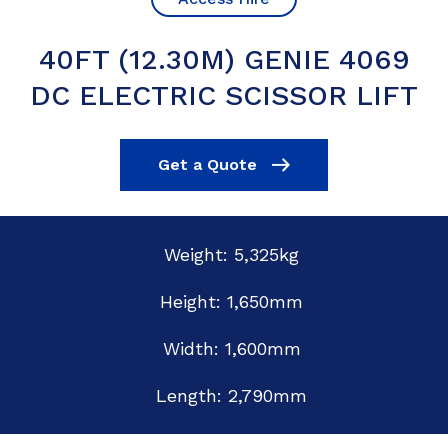
40FT (12.30M) GENIE 4069
DC ELECTRIC SCISSOR LIFT
Get a Quote
Weight: 5,325kg
Height: 1,650mm
Width: 1,600mm
Length: 2,790mm