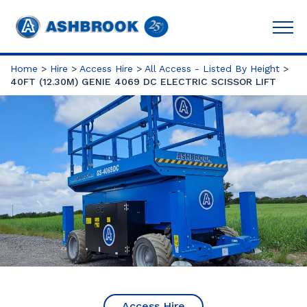
Home
>
Hire
>
Access Hire
>
All Access - Listed By Height
>
40FT (12.30M) GENIE 4069 DC ELECTRIC SCISSOR LIFT
Access Hire