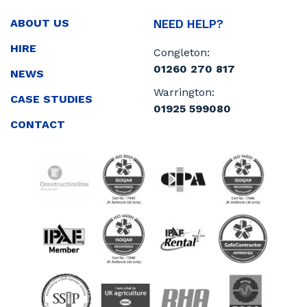
ABOUT US
NEED HELP?
HIRE
Congleton:
01260 270 817
NEWS
Warrington:
CASE STUDIES
01925 599080
CONTACT