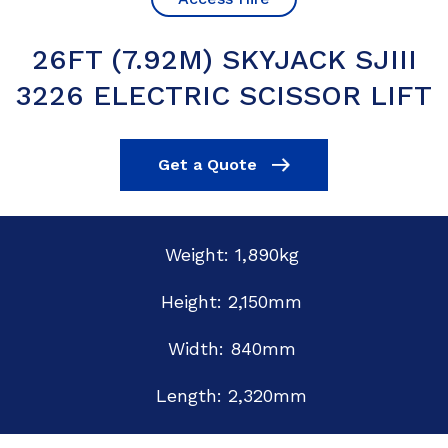
26FT (7.92M) SKYJACK SJIII
3226 ELECTRIC SCISSOR LIFT
Get a Quote
Weight: 1,890kg
Height: 2,150mm
Width: 840mm
Length: 2,320mm