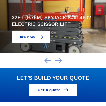
32FT (9.75M) SKYJACK SJIII 4632
ELECTRIC SCISSOR LIFT
Hire now
LET’S BUILD YOUR QUOTE
Get a quote