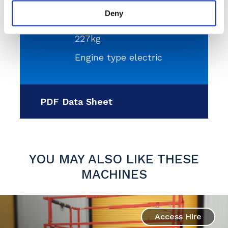
9.92m
Deny
Platform capacity
227kg
Engine type electric
PDF Data Sheet
YOU MAY ALSO LIKE THESE
MACHINES
Access Hire