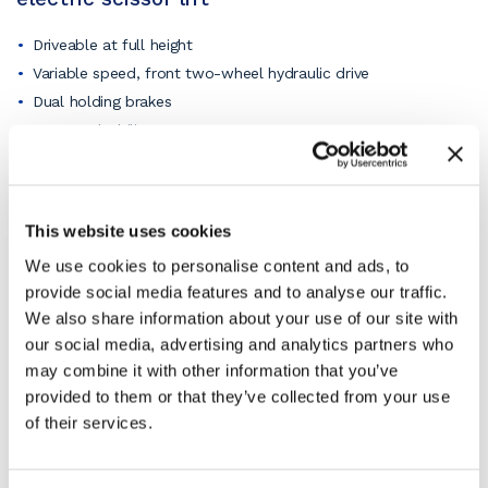
Driveable at full height
Variable speed, front two-wheel hydraulic drive
Dual holding brakes
30% gradeability
Solid rubber, non-marking tyres
Tilt alarm with drive & lift cut-out
Overload sensing system
This website uses cookies
Lowering warning system
We use cookies to personalise content and ads, to
Lanyard attachenment points.
provide social media features and to analyse our traffic.
View the pdf product specification sheet for full details
We also share information about your use of our site with
or
ask our knowledgeable staff
if you have a need for a
our social media, advertising and analytics partners who
specific function.
may combine it with other information that you’ve
All pictures are for illustration purposes only. Hence,
provided to them or that they’ve collected from your use
the electric scissor lift may vary depending on the
of their services.
specification ordered.
What does SKYJACK say about their
SJIII 3226 electric