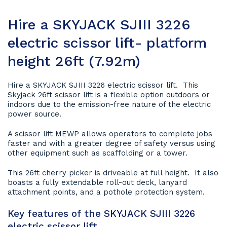
Hire a SKYJACK SJIII 3226
electric scissor lift- platform
height 26ft (7.92m)
Hire a SKYJACK SJIII 3226 electric scissor lift. This
Skyjack 26ft scissor lift is a flexible option outdoors or
indoors due to the emission-free nature of the electric
power source.
A scissor lift MEWP allows operators to complete jobs
faster and with a greater degree of safety versus using
other equipment such as scaffolding or a tower.
This 26ft cherry picker is driveable at full height. It also
boasts a fully extendable roll-out deck, lanyard
attachment points, and a pothole protection system.
Key features of the SKYJACK SJIII 3226
electric scissor lift