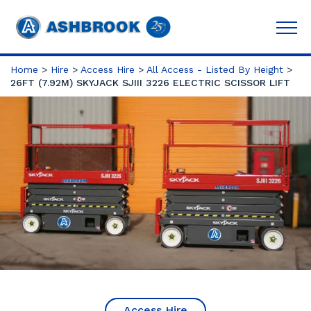
Home
>
Hire
>
Access Hire
>
All Access - Listed By Height
>
26FT (7.92M) SKYJACK SJIII 3226 ELECTRIC SCISSOR LIFT
Access Hire