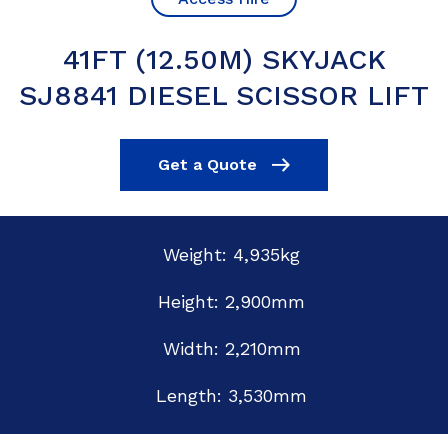
41FT (12.50M) SKYJACK
SJ8841 DIESEL SCISSOR LIFT
Get a Quote
Weight: 4,935kg
Height: 2,900mm
Width: 2,210mm
Length: 3,530mm