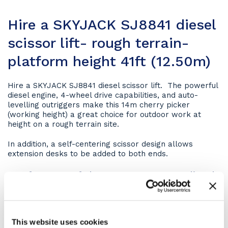
Hire a SKYJACK SJ8841 diesel
scissor lift- rough terrain-
platform height 41ft (12.50m)
Hire a SKYJACK SJ8841 diesel scissor lift. The powerful
diesel engine, 4-wheel drive capabilities, and auto-
levelling outriggers make this 14m cherry picker
(working height) a great choice for outdoor work at
height on a rough terrain site.
In addition, a self-centering scissor design allows
extension desks to be added to both ends.
Key features of the SKYJACK SJ8841 diesel
scissor lift
Driveable at full height
This website uses cookies
Axle based 4WD