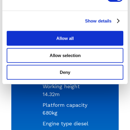
Need something bigger? Then we also have the
SKYJACK SJ9250 diesel cherry picker
.
Show details
Get a Quote
Allow all
Allow selection
Platform height
Deny
12.5m
Working height
14.32m
Platform capacity
680kg
Engine type diesel