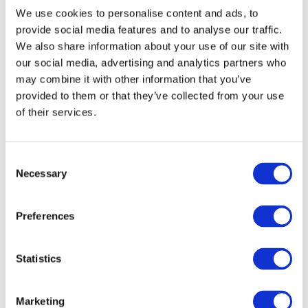
30% gradeability
We use cookies to personalise content and ads, to
Air-filled grip lug tyres
provide social media features and to analyse our traffic.
We also share information about your use of our site with
Tilt alarm with drive & lift cut-out
our social media, advertising and analytics partners who
Overload sensing system
may combine it with other information that you’ve
Lowering warning system
provided to them or that they’ve collected from your use
Lanyard attachenment points
of their services.
Independent/ auto-levelling outriggers.
View the pdf product specification sheet for full details
or
ask our knowledgeable staff
if you have a need for a
Consent
specific function.
Necessary
Selection
All pictures are for illustration purposes only. Hence,
the diesel scissor lift may vary depending on the
Preferences
specification ordered.
How to hire?
Statistics
Hire a SKYJACK SJ8841 diesel scissor lift by
contacting
our hire desks
today or click the ‘Get a Quote’ button to
Marketing
receive an online quotation.