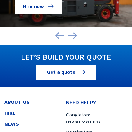
Hire now
LET’S BUILD YOUR QUOTE
Get a quote
ABOUT US
NEED HELP?
HIRE
Congleton:
01260 270 817
NEWS
Warrington: