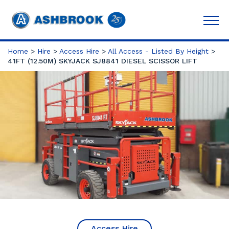
Home
>
Hire
>
Access Hire
>
All Access - Listed By Height
>
41FT (12.50M) SKYJACK SJ8841 DIESEL SCISSOR LIFT
Access Hire