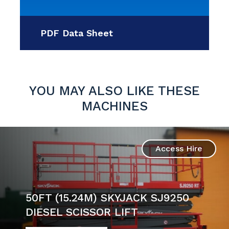
PDF Data Sheet
YOU MAY ALSO LIKE THESE
MACHINES
Access Hire
50FT (15.24M) SKYJACK SJ9250
DIESEL SCISSOR LIFT