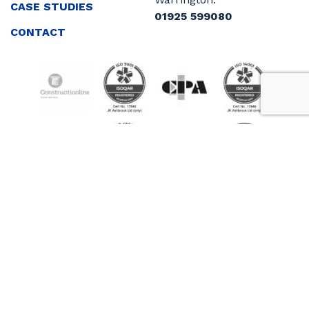
CASE STUDIES
01925 599080
CONTACT
Sitemap
Cookie Policy
Privacy Policy