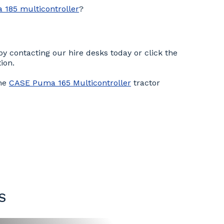
185 multicontroller
?
y contacting our hire desks today or click the
ion.
the
CASE Puma 165 Multicontroller
tractor
S