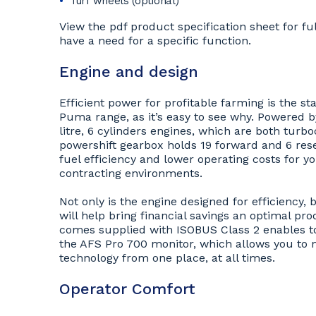
Turf wheels (optional)
View the pdf product specification sheet for ful
have a need for a specific function.
Engine and design
Efficient power for profitable farming is the 
Puma range, as it’s easy to see why. Powered by
litre, 6 cylinders engines, which are both turb
powershift gearbox holds 19 forward and 6 rese
fuel efficiency and lower operating costs for yo
contracting environments.
Not only is the engine designed for efficiency, 
will help bring financial savings an optimal pro
comes supplied with ISOBUS Class 2 enables to
the AFS Pro 700 monitor, which allows you to m
technology from one place, at all times.
Operator Comfort