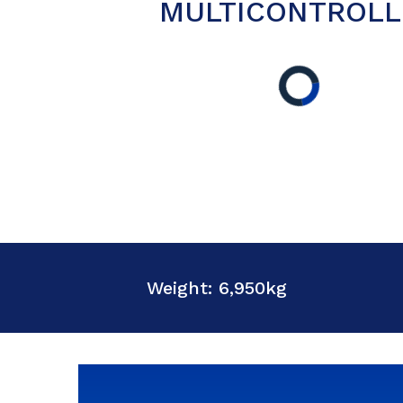
MULTICONTROLL
Weight: 6,950kg