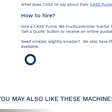
What does CASE IH say about their
CASE Puma 
How to hire?
Hire a CASE Puma 185 multicontroller tractor b
‘Get a Quote’ button to receive an online quotat
Need smaller slightly smaller? We also have 
available.
YOU MAY ALSO LIKE THESE MACHINE