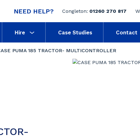
NEED HELP?
Congleton:
01260 270 817
W
Hire
Case Studies
Contact
CASE PUMA 185 TRACTOR- MULTICONTROLLER
CTOR-