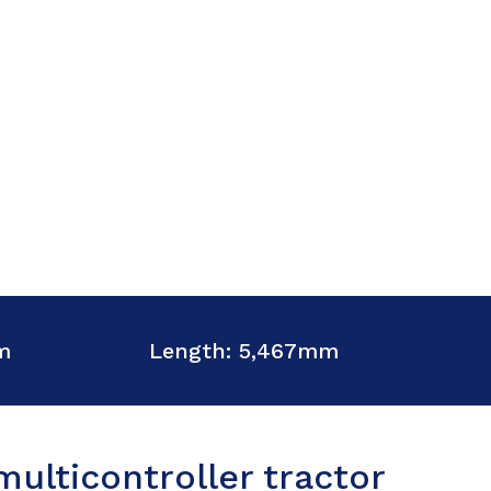
m
Length: 5,467mm
ulticontroller tractor