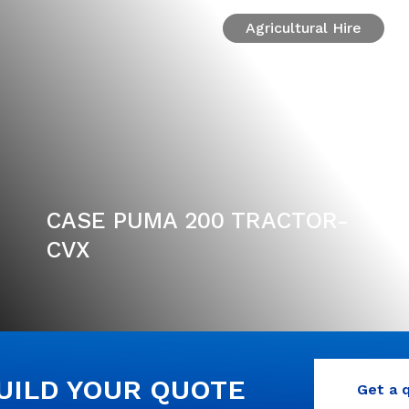
Agricultural Hire
CASE PUMA 200 TRACTOR-
CVX
BUILD YOUR QUOTE
Get a 