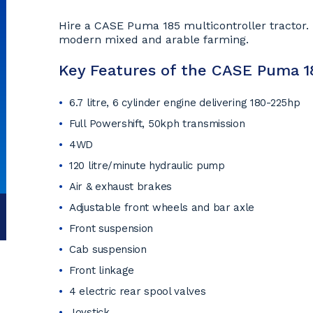
Hire a CASE Puma 185 multicontroller tractor. T
modern mixed and arable farming.
Key Features of the CASE Puma 18
6.7 litre, 6 cylinder engine delivering 180-225hp
Full Powershift, 50kph transmission
4WD
120 litre/minute hydraulic pump
Air & exhaust brakes
Adjustable front wheels and bar axle
Front suspension
Cab suspension
Front linkage
4 electric rear spool valves
Joystick