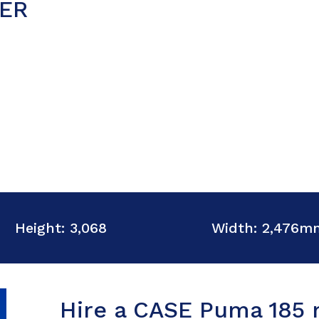
ER
Height: 3,068
Width: 2,476m
Hire a CASE Puma 185 m