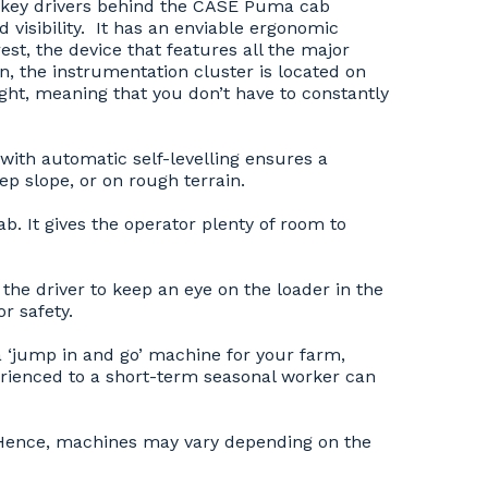
o key drivers behind the CASE Puma cab
visibility. It has an enviable ergonomic
st, the device that features all the major
ion, the instrumentation cluster is located on
sight, meaning that you don’t have to constantly
ith automatic self-levelling ensures a
ep slope, or on rough terrain.
. It gives the operator plenty of room to
 the driver to keep an eye on the loader in the
r safety.
a ‘jump in and go’ machine for your farm,
rienced to a short-term seasonal worker can
y. Hence, machines may vary depending on the