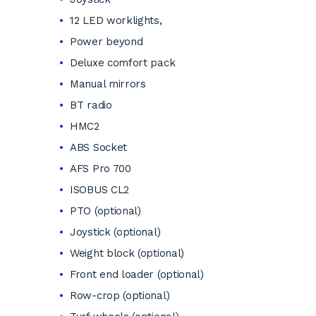
12 LED worklights,
Power beyond
Deluxe comfort pack
Manual mirrors
BT radio
HMC2
ABS Socket
AFS Pro 700
ISOBUS CL2
PTO (optional)
Joystick (optional)
Weight block (optional)
Front end loader (optional)
Row-crop (optional)