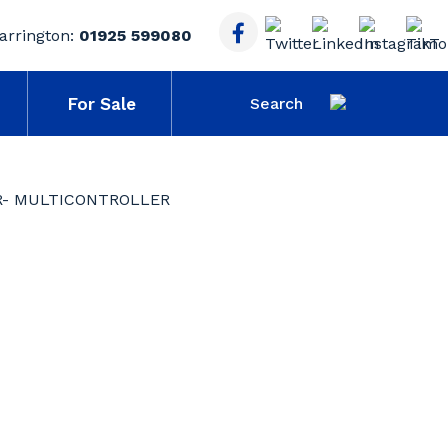
arrington:
01925 599080
For Sale