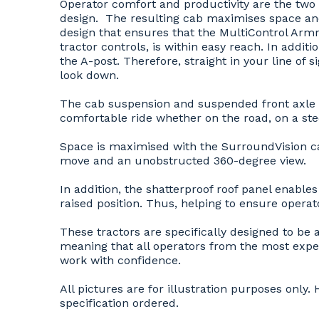
Operator comfort and productivity are the tw
design. The resulting cab maximises space and 
design that ensures that the MultiControl Armre
tractor controls, is within easy reach. In addit
the A-post. Therefore, straight in your line of 
look down.
The cab suspension and suspended front axle w
comfortable ride whether on the road, on a ste
Space is maximised with the SurroundVision cab
move and an unobstructed 360-degree view.
In addition, the shatterproof roof panel enables
raised position. Thus, helping to ensure operato
These tractors are specifically designed to be 
meaning that all operators from the most expe
work with confidence.
All pictures are for illustration purposes onl
specification ordered.