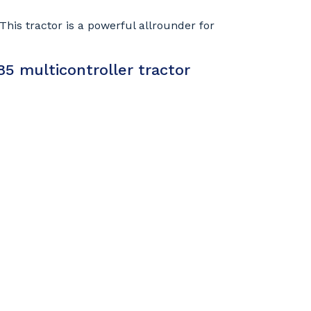
his tractor is a powerful allrounder for
5 multicontroller tractor