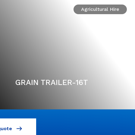
Agricultural Hire
GRAIN TRAILER-16T
quote