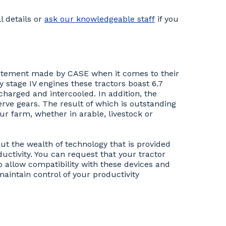
l details or
ask our knowledgeable staff
if you
statement made by CASE when it comes to their
 stage IV engines these tractors boast 6.7
ocharged and intercooled. In addition, the
rve gears. The result of which is outstanding
ur farm, whether in arable, livestock or
but the wealth of technology that is provided
ductivity. You can request that your tractor
 allow compatibility with these devices and
aintain control of your productivity