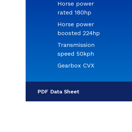
Horse power
rated 180hp
Horse power
boosted 224hp
Transmission
speed 50kph
Gearbox CVX
PDF Data Sheet