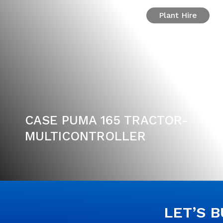
Plant Hire
CASE PUMA 165 TRACTOR-
MULTICONTROLLER
LET’S 