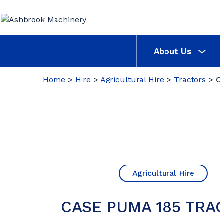
About Us
Home
>
Hire
>
Agricultural Hire
>
Tractors
>
Agricultural Hire
CASE PUMA 185 TRA