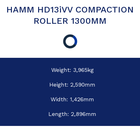
HAMM HD13iVV COMPACTION
ROLLER 1300MM
Weight: 3,965kg
Height: 2,590mm
Width: 1,426mm
Length: 2,896mm