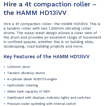
Hire a 4t compaction roller –
the HAMM HD13iVV
Hire a 4t compaction roller- the HAMM HD13iVV. This is
a tandem roller with two 1,300mm vibrating roller
drums. The wasp-waist design allows a clear view of
the drum and provides an excellent range of movement
in confined spaces, whether this is on building sites,
landscaping, road building projects and more.
Key Features of the HAMM HD13iVV
1,300mm drum
Tandem vibratory drums
4-cylinder diesel KUBOTA engine
Hydrostatic steering
Water tank capacity of 260l
Dashboard with displays, indicator lights and switches
Pressure water sprinkling with interval switch