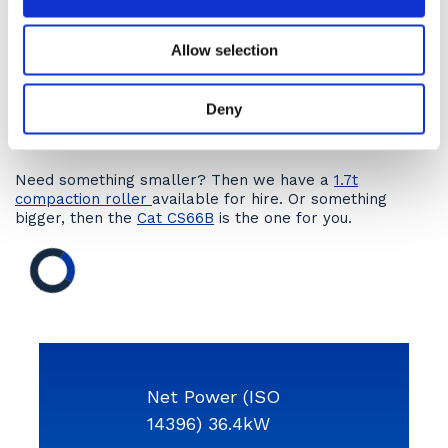
What does HAMM say about the
HD13iVV compaction
roller
…?
Allow selection
How to hire?
Hire a 4t compaction roller- the HAMM HD13iVV by
Deny
contacting our hire desks today
or click the ‘Get a
Quote’ button to receive an online quotation.
Need something smaller? Then we have a
1.7t
compaction roller
available for hire. Or something
bigger, then the
Cat CS66B
is the one for you.
Net Power (ISO
14396) 36.4kW