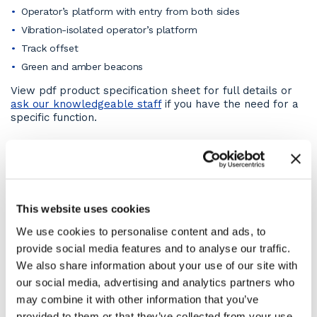
Operator’s platform with entry from both sides
Vibration-isolated operator’s platform
Track offset
Green and amber beacons
View pdf product specification sheet for full details or
ask our knowledgeable staff
if you have the need for a
specific function.
On-site capabilities
This 4t compaction roller for hire can cope with a wide
range of terrains and ground conditions. They’re even
able to work on steep ramps with ease, thanks to their
This website uses cookies
excellent climbing ability. The HD13iVV can achieve the
same high compaction quality for accessways, and
We use cookies to personalise content and ads, to
surfaces made up of non-cohesive materials such as
provide social media features and to analyse our traffic.
gravel, chippings or sand as for roadbeds and
We also share information about your use of our site with
carriageways in standard and special asphalts.
our social media, advertising and analytics partners who
Compaction Roller Engine
may combine it with other information that you’ve
provided to them or that they’ve collected from your use