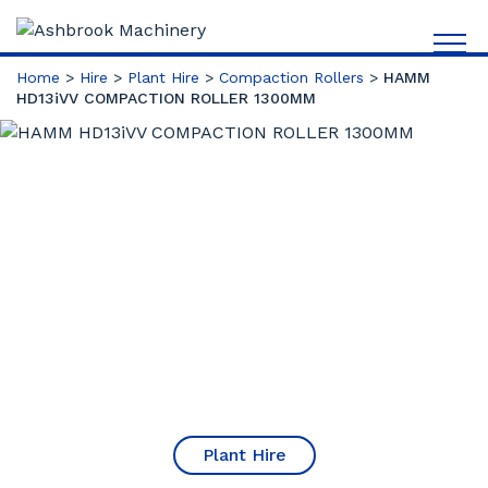
Home
>
Hire
>
Plant Hire
>
Compaction Rollers
>
HAMM
HD13iVV COMPACTION ROLLER 1300MM
Plant Hire