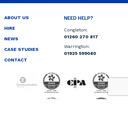
ABOUT US
NEED HELP?
HIRE
Congleton:
01260 270 817
NEWS
Warrington:
CASE STUDIES
01925 599080
CONTACT