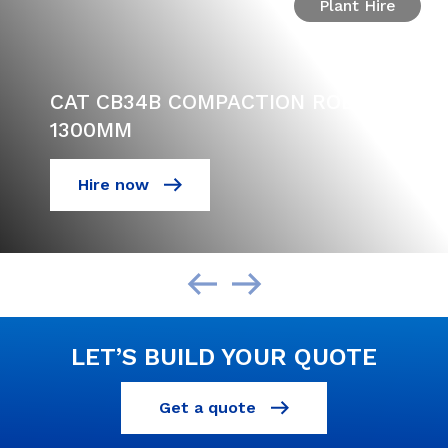
Plant Hire
CAT CB34B COMPACTION ROLLER
1300MM
Hire now
LET’S BUILD YOUR QUOTE
Get a quote