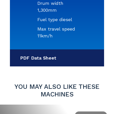
Drum width
1,300mm
Fuel type diesel
Max travel speed
11km/h
PDF Data Sheet
YOU MAY ALSO LIKE THESE
MACHINES