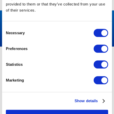
provided to them or that they’ve collected from your use
of their services.
LET’S BUILD YOUR QUOTE
Consent
Necessary
Get a quote
Selection
Preferences
ABOUT US
NEED HELP?
Statistics
HIRE
Congleton:
01260 270 817
NEWS
Marketing
Warrington:
CASE STUDIES
01925 599080
CONTACT
Show details