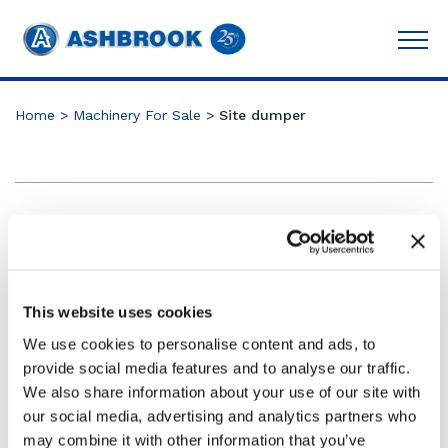
Home
>
Machinery For Sale
>
Site dumper
Category:
Telehandler
Trailers
This website uses cookies
Compaction Roller
We use cookies to personalise content and ads, to
Articulating Boom
provide social media features and to analyse our traffic.
Scissor lifts
We also share information about your use of our site with
our social media, advertising and analytics partners who
may combine it with other information that you’ve