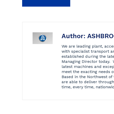
Author: ASHBR
We are leading plant, acce
with specialist transport
established during the lat
Managing Director today. 
latest machines and excep
meet the exacting needs o
Based in the Northwest of 
are able to deliver throug
time, every time, nationwi