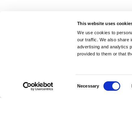
ABOUT US
HIRE
This website uses cookie
We use cookies to personal
HIRE
P
our traffic. We also share 
advertising and analytics 
A
NEWS
provided to them or that th
A
CASE STUDIES
T
CONTACT
Consent
Necessary
Selection