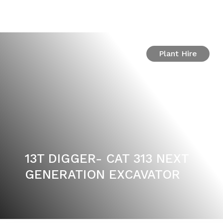
Plant Hire
13T DIGGER- CAT 313 NEXT
GENERATION EXCAVATOR