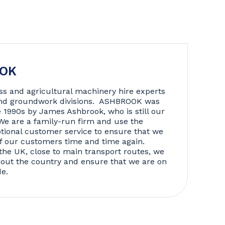
OOK
ss and agricultural machinery hire experts
 and groundwork divisions. ASHBROOK was
e 1990s by James Ashbrook, who is still our
We are a family-run firm and use the
tional customer service to ensure that we
f our customers time and time again.
the UK, close to main transport routes, we
hout the country and ensure that we are on
de.