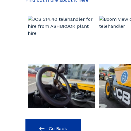
Find out more about it here
Go Back