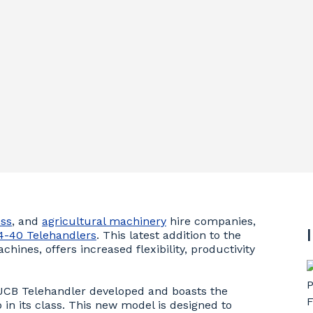
ss
, and
agricultural machinery
hire companies,
4-40 Telehandlers
. This latest addition to the
ines, offers increased flexibility, productivity
 JCB Telehandler developed and boasts the
 in its class. This new model is designed to