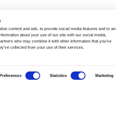
NEED HELP?
s
ise content and ads, to provide social media features and to an
lant Hire
Congleton:
01260 270 
information about your use of our site with our social media,
partners who may combine it with other information that you’ve
Warrington:
01925 599
ccess Hire
ey’ve collected from your use of their services.
gricultural Hire
ransport
Preferences
Statistics
Marketing