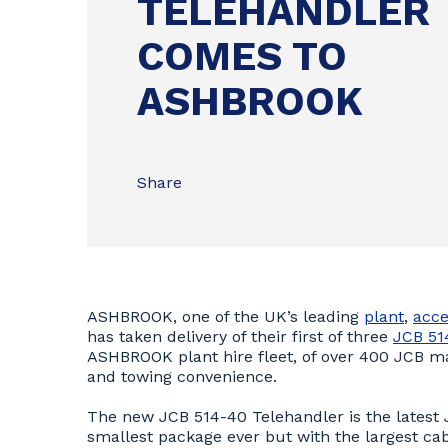
TELEHANDLER
COMES TO
ASHBROOK
Share
ASHBROOK, one of the UK’s leading
plant
,
acce
has taken delivery of their first of three
JCB 51
ASHBROOK plant hire fleet, of over 400 JCB mach
and towing convenience.
The new JCB 514-40 Telehandler is the latest
smallest package ever but with the largest cab