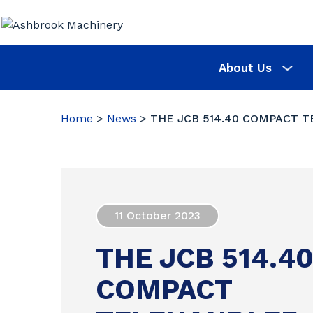
About Us
Home
>
News
>
THE JCB 514.40 COMPACT 
11 October 2023
THE JCB 514.4
COMPACT