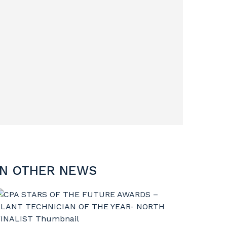
IN OTHER NEWS