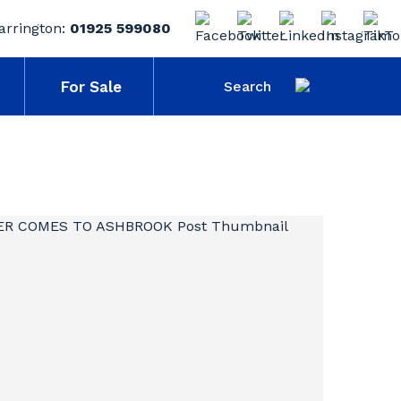
arrington:
01925 599080
For Sale