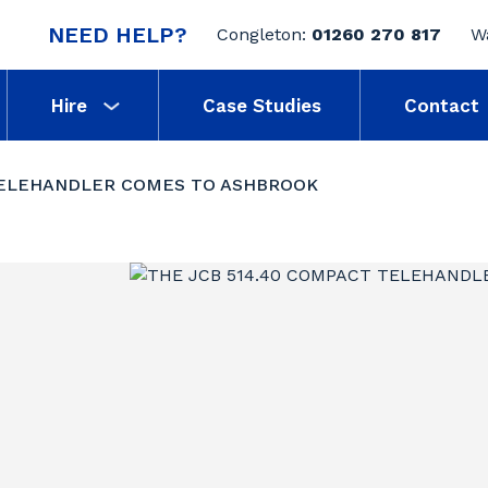
NEED HELP?
Congleton:
01260 270 817
W
Hire
Case Studies
Contact
TELEHANDLER COMES TO ASHBROOK
0