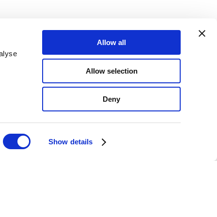
Allow all
Email Sign up
alyse
817
Allow selection
080
Deny
Show details