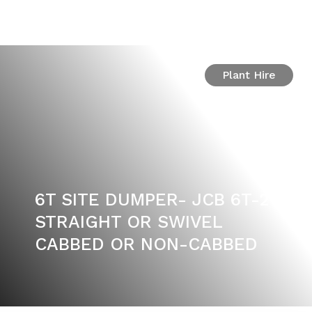
Plant Hire
6T SITE DUMPER- JCB 6T-2
STRAIGHT OR SWIVEL
CABBED OR NON-CABBED