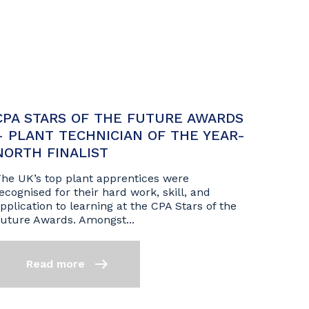
CPA STARS OF THE FUTURE AWARDS
– PLANT TECHNICIAN OF THE YEAR-
NORTH FINALIST
he UK’s top plant apprentices were
ecognised for their hard work, skill, and
pplication to learning at the CPA Stars of the
uture Awards. Amongst...
Read more