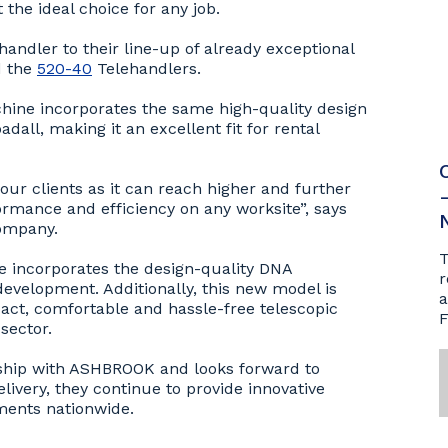
the ideal choice for any job.
andler to their line-up of already exceptional
 the
520-40
Telehandlers.
chine incorporates the same high-quality design
all, making it an excellent fit for rental
 our clients as it can reach higher and further
rmance and efficiency on any worksite”, says
company.
T
e incorporates the design-quality DNA
r
evelopment. Additionally, this new model is
a
act, comfortable and hassle-free telescopic
F
sector.
nship with ASHBROOK and looks forward to
livery, they continue to provide innovative
ements nationwide.