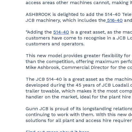
access areas other machines cannot, making it 
ASHBROOK is delighted to add the 514-40 Teleh
JCB machinery, which includes the
516-40
and
“Adding the
514-40
is a great asset, as the ma
customers have come to recognise in a JCB Load
customers and operators.
This new model provides greater flexibility for
than the competition, offering maximum perfo
Mike Ashbrook, Commercial Director for the 
The JCB 514-40 is a great asset as the machin
developed during the 45 years of JCB Loadall d
trailer towable, which makes it the most comp
handler on the market, ideal for the plant hire 
Gunn JCB is proud of its longstanding relatio
continuing to work with them. With this new de
solutions for all plant and access hire requir