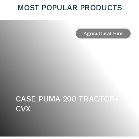
MOST POPULAR PRODUCTS
Agricultural Hire
CASE PUMA 200 TRACTOR-
CVX