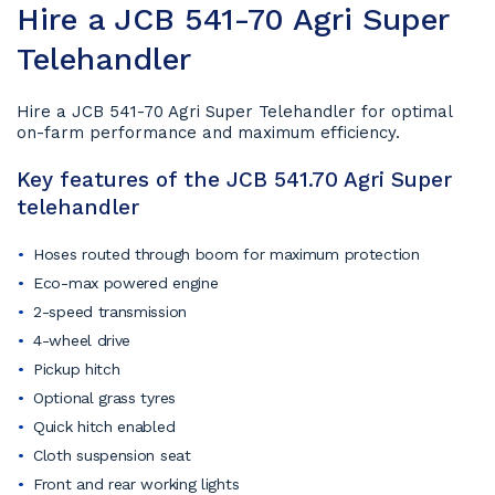
Hire a JCB 541-70 Agri Super
Telehandler
Hire a JCB 541-70 Agri Super Telehandler for optimal
on-farm performance and maximum efficiency.
Key features of the JCB 541.70 Agri Super
telehandler
Hoses routed through boom for maximum protection
Eco-max powered engine
2-speed transmission
4-wheel drive
Pickup hitch
Optional grass tyres
Quick hitch enabled
Cloth suspension seat
Front and rear working lights