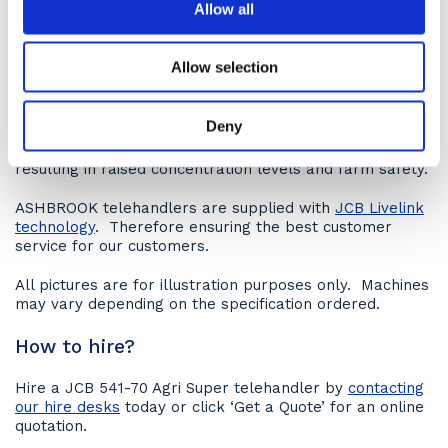
Allow all
Operator comfort
Like the
JCB 541-70 Quasi Ag
, this model also assures
Allow selection
operator comfort with its modern cab, which boasts a
simple layout, new single lever controls, well-lit
switches and a hi-res TFT screen. All are designed to
Deny
reduce operator fatigue. In fact, testing shows that it
reduces this by 8% versus previous models. Thus
resulting in raised concentration levels and farm safety.
ASHBROOK telehandlers are supplied with
JCB Livelink
technology
. Therefore ensuring the best customer
service for our customers.
All pictures are for illustration purposes only. Machines
may vary depending on the specification ordered.
How to hire?
Hire a JCB 541-70 Agri Super telehandler by
contacting
our hire desks
today or click ‘Get a Quote’ for an online
quotation.