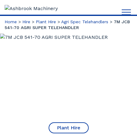
Home
>
Hire
>
Plant Hire
>
Agri Spec Telehandlers
>
7M JCB
541-70 AGRI SUPER TELEHANDLER
Plant Hire