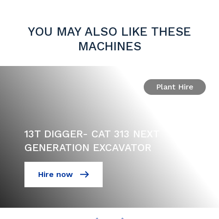
YOU MAY ALSO LIKE THESE
MACHINES
Plant Hire
13T DIGGER- CAT 313 NEXT
GENERATION EXCAVATOR
Hire now