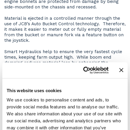
engine bonnets are protected from damage by being
side-mounted on the chassis and recessed.
Material is ejected in a controlled manner through the
use of JCB’s Auto Bucket Control technology. Therefore,
it makes it easier to meter out or fully empty material
from the bucket or manure fork via a feature button on
the joystick.
Smart Hydraulics help to ensure the very fastest cycle
times, keeping farm output high. While boom end
damping reduces material loss by enhancing the
smoothness of boom lift and retract.
For maximum rear-view visibility, the boom is mounted
low in the chassis. In fact, this also gives the additional
benefit of providing an extremely rigid structure. Whilst
This website uses cookies
centralised lift, tilt, and extension rams eliminate boom
We use cookies to personalise content and ads, to
twisting and are held in place by centrally-mounted
provide social media features and to analyse our traffic.
keyhole castings for even greater structural integrity.
We also share information about your use of our site with
Site versatility
our social media, advertising and analytics partners who
may combine it with other information that you’ve