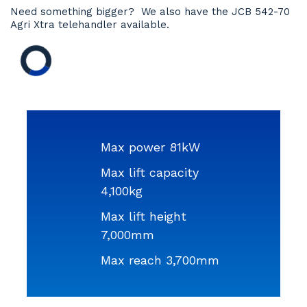
Need something bigger? We also have the JCB 542-70
Agri Xtra telehandler available.
Max power 81kW
Max lift capacity
4,100kg
Max lift height
7,000mm
Max reach 3,700mm