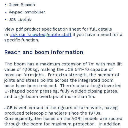
Green Beacon
Keypad immobiliser
JCB Livelink
View pdf product specification sheet for full details
or
ask our knowledgeable staff
if you have a need for a
specific function.
Reach and boom information
The boom has a maximum extension of 7m with max lift
value of 4,100kg, making the JCB 541-70 capable of
most on-farm jobs. For extra strength, the number of
joints and stress points across the integrated boom
nose have been reduced. There’s also a tough inverted
U-shaped boom pressing, fully welded closing plates,
and large boom overlaps of more than 1m.
JCB is well versed in the rigours of farm work, having
produced telescopic handlers since the 1970s.
Consequently, the hoses on the AGRI models are routed
through the boom for maximum protection. In addition,