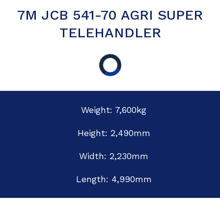
7M JCB 541-70 AGRI SUPER
TELEHANDLER
Weight: 7,600kg
Height: 2,490mm
Width: 2,230mm
Length: 4,990mm