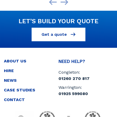
LET’S BUILD YOUR QUOTE
Get a quote
ABOUT US
NEED HELP?
HIRE
Congleton:
01260 270 817
NEWS
Warrington:
CASE STUDIES
01925 599080
CONTACT