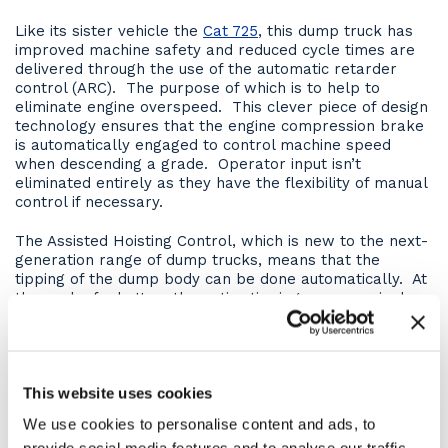
Like its sister vehicle the
Cat 725
, this dump truck has
improved machine safety and reduced cycle times are
delivered through the use of the automatic retarder
control (ARC). The purpose of which is to help to
eliminate engine overspeed. This clever piece of design
technology ensures that the engine compression brake
is automatically engaged to control machine speed
when descending a grade. Operator input isn’t
eliminated entirely as they have the flexibility of manual
control if necessary.
The Assisted Hoisting Control, which is new to the next-
generation range of dump trucks, means that the
tipping of the dump body can be done automatically. At
the push of a button, the entire tipping sequence is done
for the operator, everything from applying the brakes
to raising the body and even the reverse action.
Hill Assist is an excellent safety feature and eliminates
This website uses cookies
the risk of roll-back on grades. It ensures that if the
operator were to lift their foot off the service brake,
We use cookies to personalise content and ads, to
the machine will automatically hold the service brake in