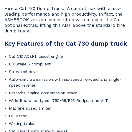
Hire a Cat 730 Dump Truck. A dump truck with class-
leading performance and high productivity. In fact, the
ASHBROOK version comes fitted with many of the Cat
optional extras, lifting this ADT above the standard hire
dump truck.
Key Features of the Cat 730 dump truck
Cat C13 ACERT diesel engine
EU Stage 5 compliant
Six-wheel drive
Auto-shift transmission with six-speed forward and single-
speed reverse.
Retarder, engine compression brake
Wide floatation tyres- 750/65/R25 Bridgestone VLT
Machine speed limiter
Hill assist
Waiting brake
Cat detect with stability assist