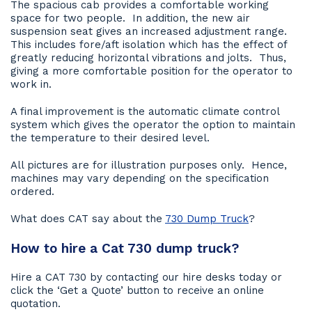
The spacious cab provides a comfortable working
space for two people. In addition, the new air
suspension seat gives an increased adjustment range.
This includes fore/aft isolation which has the effect of
greatly reducing horizontal vibrations and jolts. Thus,
giving a more comfortable position for the operator to
work in.
A final improvement is the automatic climate control
system which gives the operator the option to maintain
the temperature to their desired level.
All pictures are for illustration purposes only. Hence,
machines may vary depending on the specification
ordered.
What does CAT say about the
730 Dump Truck
?
How to hire a Cat 730 dump truck?
Hire a CAT 730 by contacting our hire desks today or
click the ‘Get a Quote’ button to receive an online
quotation.