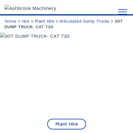
Home
>
Hire
>
Plant Hire
>
Articulated Dump Trucks
>
30T
DUMP TRUCK- CAT 730
Plant Hire