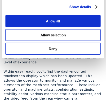
Productivity Electronic Control Strategy (APECS) and
Electronic Clutch Pressure Control (ECPC). The purpose
Show details
of which is to come together to deliver smooth gear
changes with improved acceleration and higher
productivity versus previous models.
Allow all
Operator comfort
Allow selection
Tested by operators from around the globe, Cat knows
how to do a ‘comfy cab’ and the cab on the 730 dump
truck is no exception. Controls and gauges are simple
Deny
having been specifically designed to be straightforward
to use and easy to read, no matter what the operator’s
level of experience.
Within easy reach, you’ll find the dash-mounted
touchscreen display which has been updated. This
allows the operator to monitor and manage various
elements of the machine’s performance. These include
operator and machine totals, configuration settings,
stability assist, various machine status parameters, and
the video feed from the rear-view camera.