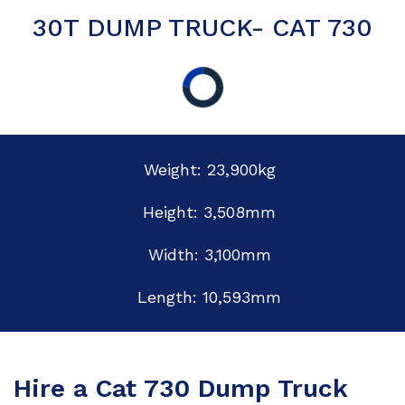
30T DUMP TRUCK- CAT 730
Weight: 23,900kg
Height: 3,508mm
Width: 3,100mm
Length: 10,593mm
Hire a Cat 730 Dump Truck