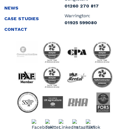
01260 270 817
NEWS
Warrington:
CASE STUDIES
01925 599080
CONTACT