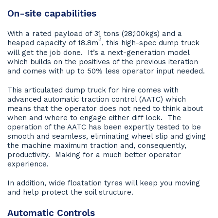
On-site capabilities
With a rated payload of 31 tons (28,100kgs) and a
3
heaped capacity of 18.8m
, this high-spec dump truck
will get the job done. It’s a next-generation model
which builds on the positives of the previous iteration
and comes with up to 50% less operator input needed.
This articulated dump truck for hire comes with
advanced automatic traction control (AATC) which
means that the operator does not need to think about
when and where to engage either diff lock. The
operation of the AATC has been expertly tested to be
smooth and seamless, eliminating wheel slip and giving
the machine maximum traction and, consequently,
productivity. Making for a much better operator
experience.
In addition, wide floatation tyres will keep you moving
and help protect the soil structure.
Automatic Controls