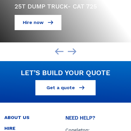
25T DUMP TRUCK- CAT 725
Hire now
LET’S BUILD YOUR QUOTE
Get a quote
ABOUT US
NEED HELP?
HIRE
Congleton: