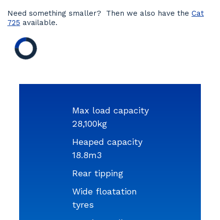
Need something smaller? Then we also have the
Cat
725
available.
Max load capacity
28,100kg
Heaped capacity
18.8m3
Rear tipping
Wide floatation
tyres