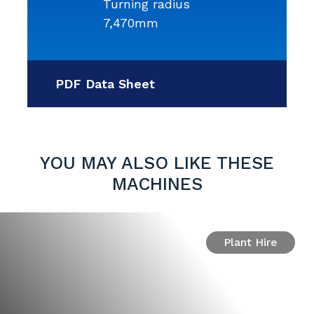
Turning radius
7,470mm
PDF Data Sheet
YOU MAY ALSO LIKE THESE
MACHINES
Plant Hire