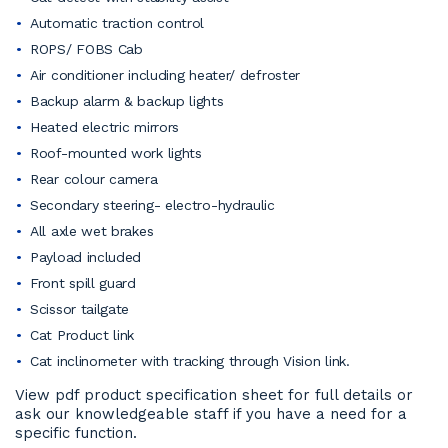
Automatic traction control
ROPS/ FOBS Cab
Air conditioner including heater/ defroster
Backup alarm & backup lights
Heated electric mirrors
Roof-mounted work lights
Rear colour camera
Secondary steering- electro-hydraulic
All axle wet brakes
Payload included
Front spill guard
Scissor tailgate
Cat Product link
Cat inclinometer with tracking through Vision link.
View pdf product specification sheet for full details or
ask our knowledgeable staff if you have a need for a
specific function.