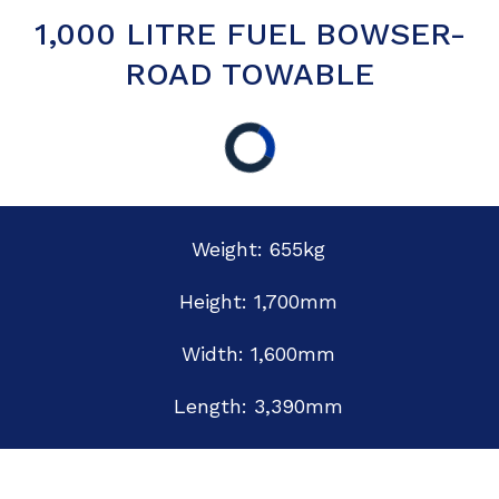
1,000 LITRE FUEL BOWSER-
ROAD TOWABLE
Weight: 655kg
Height: 1,700mm
Width: 1,600mm
Length: 3,390mm