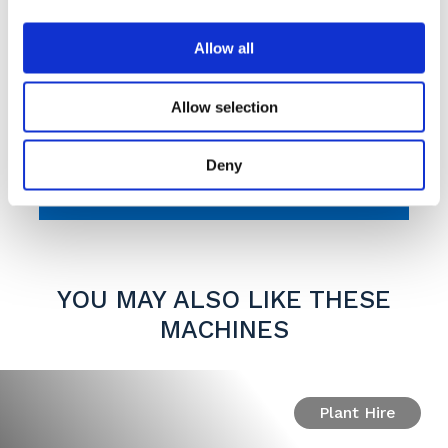
Allow all
Max capacity 210
gallons
Allow selection
Max capacity 950
litres
Deny
YOU MAY ALSO LIKE THESE
MACHINES
Plant Hire