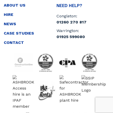
ABOUT US
NEED HELP?
HIRE
Congleton:
01260 270 817
NEWS
Warrington:
CASE STUDIES
01925 599080
CONTACT