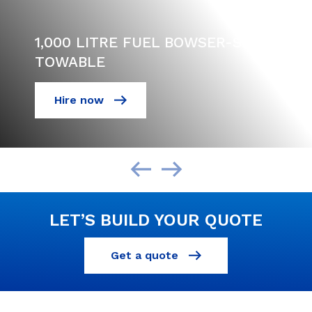
1,000 LITRE FUEL BOWSER-SITE
TOWABLE
Hire now
LET’S BUILD YOUR QUOTE
Get a quote