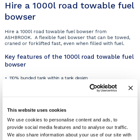
Hire a 1000l road towable fuel
bowser
Hire a 1000l road towable fuel bowser from
ASHBROOK. A flexible fuel bowser that can be towed,
craned or forklifted fast, even when filled with fuel.
Key features of the 1000l road towable fuel
bowser
110% bunded tank within a tank design
baffled and pressure tested inner tank
lockable cabinet to protect fuel dispensing equipment and
inlets/outlets to the tank
access hatch
This website uses cookies
forklift pockets
We use cookies to personalise content and ads, to
lifting eyes
provide social media features and to analyse our traffic.
large lockable cabinet.
We also share information about your use of our site with