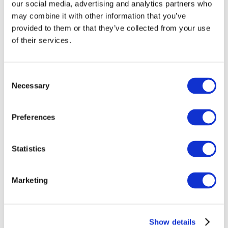
our social media, advertising and analytics partners who
If you require a specific function please ask our
knowledgable staff at the time of booking.
may combine it with other information that you’ve
provided to them or that they’ve collected from your use
What does Western say about their
1,000 road towable
of their services.
browsers
?
All pictures are for illustration purposes only. Hence,
machines may vary depending on the specification
Consent
ordered.
Necessary
Selection
How to hire?
Preferences
Hire a 1000l road towable fuel bowser by
contacting our
hire desks
today or click the ‘Get a Quote’ button to
receive an online quotation.
Statistics
We also have 2,000 static and towable browsers
available in our fleet.
Marketing
Show details