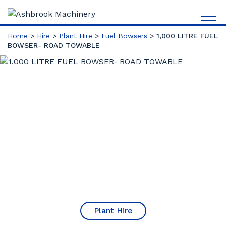
Home
>
Hire
>
Plant Hire
>
Fuel Bowsers
>
1,000 LITRE FUEL
BOWSER- ROAD TOWABLE
Plant Hire