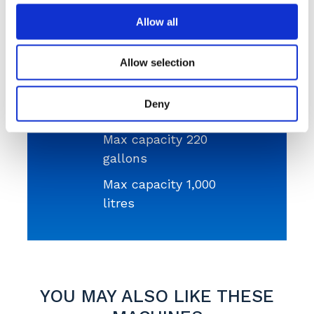
available in our fleet.
Allow all
Get a Quote
Allow selection
Deny
Max capacity 220
gallons
Max capacity 1,000
litres
YOU MAY ALSO LIKE THESE