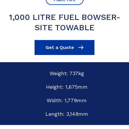
1,000 LITRE FUEL BOWSER-
SITE TOWABLE
Get a Quote
Weight: 737kg
Height: 1,675mm
Width: 1,779mm
Length: 3,148mm