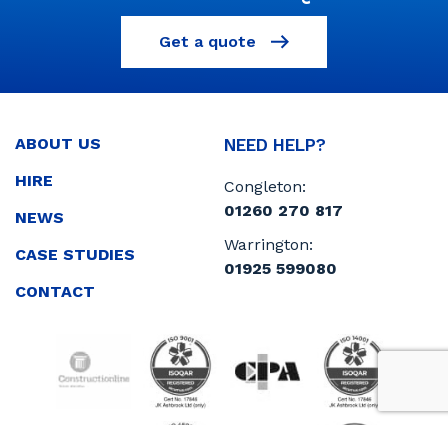
Get a quote
ABOUT US
NEED HELP?
HIRE
Congleton:
01260 270 817
NEWS
Warrington:
CASE STUDIES
01925 599080
CONTACT