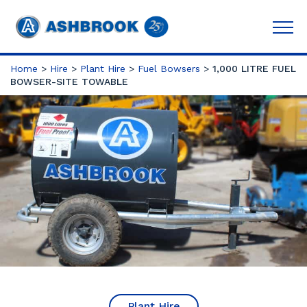
Home
>
Hire
>
Plant Hire
>
Fuel Bowsers
>
1,000 LITRE FUEL
BOWSER-SITE TOWABLE
Plant Hire