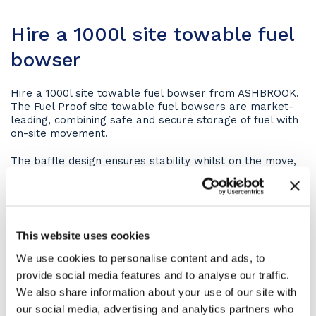
Hire a 1000l site towable fuel
bowser
Hire a 1000l site towable fuel bowser from ASHBROOK.
The Fuel Proof site towable fuel bowsers are market-
leading, combining safe and secure storage of fuel with
on-site movement.
The baffle design ensures stability whilst on the move,
with the anti-vandal lockable cabinet storing the
inlets/outlets to the inner tank at the rear.
Key features of the 1000l site towable fuel
bowser
This website uses cookies
We use cookies to personalise content and ads, to
110% bunded in accordance with PPG2 (Pollution Prevention
provide social media features and to analyse our traffic.
guidelines)
We also share information about your use of our site with
fully compliant with current regulations
our social media, advertising and analytics partners who