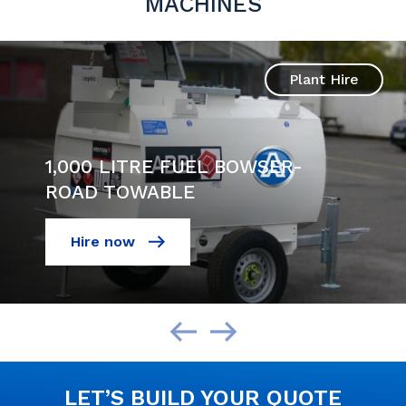
MACHINES
Plant Hire
1,000 LITRE FUEL BOWSER-
ROAD TOWABLE
Hire now
LET’S BUILD YOUR QUOTE