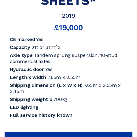
SHEETS*
2019
£19,000
CE marked
Yes
Capacity
21t or 31m^3
Axle type
Tandem sprung suspension, 10-stud
commercial axles
Hydraulic door
Yes
Length x width
7.65m x 2.55m
Shipping dimension (L x W x H)
7.65m x 2.55m x
3.45m
Shipping weight
6,700kg
LED lighting
Full service history known