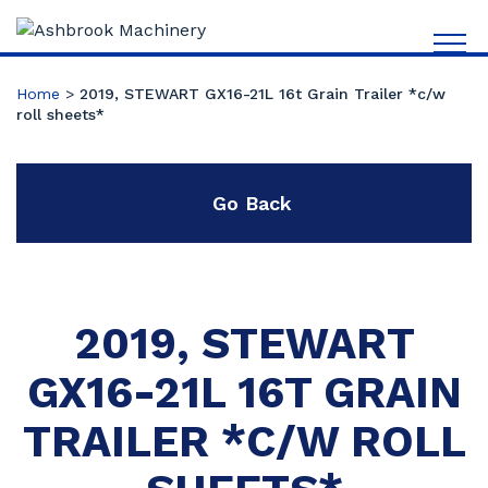
Home
>
2019, STEWART GX16-21L 16t Grain Trailer *c/w
roll sheets*
Go Back
2019, STEWART
GX16-21L 16T GRAIN
TRAILER *C/W ROLL