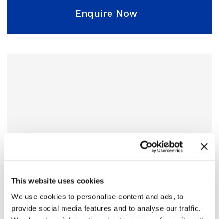
Enquire Now
This website uses cookies
We use cookies to personalise content and ads, to
provide social media features and to analyse our traffic.