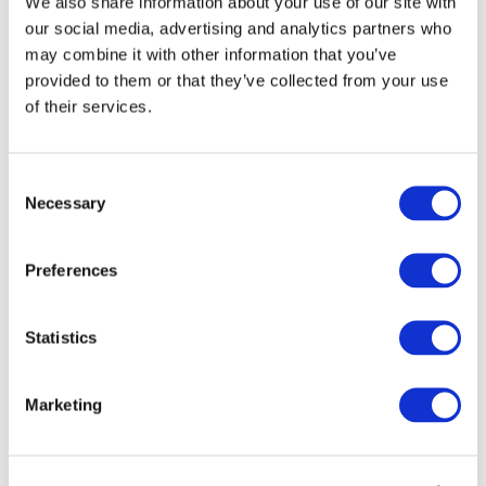
We also share information about your use of our site with
our social media, advertising and analytics partners who
may combine it with other information that you’ve
provided to them or that they’ve collected from your use
of their services.
Consent
Necessary
Selection
1
/
14
Preferences
Statistics
For sale STEWART GX16-21L 16t
Grain Trailer c/w roll sheets
Marketing
This STEWART GX16-21L 16t Grain Trailer c/w roll
sheets, is for sale as part of our fleet renewal