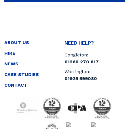
ABOUT US
NEED HELP?
HIRE
Congleton:
01260 270 817
NEWS
Warrington:
CASE STUDIES
01925 599080
CONTACT