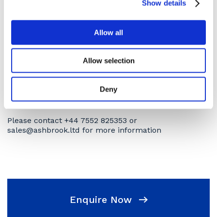
Show details
scheme. Full service history is known.
Please note that this machine is available to business
Allow all
customers only and is sold as seen.
Subject to availability.
Allow selection
Terms and conditions apply.
Deny
Collection/ delivery discuss upon purchase, delivery
at an extra cost
Please contact +44 7552 825353 or
sales@ashbrook.ltd for more information
Enquire Now