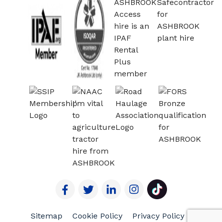
Sitemap
Cookie Policy
Privacy Policy