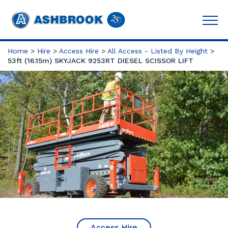
Home
>
Hire
>
Access Hire
>
All Access - Listed By Height
>
53ft (16.15m) SKYJACK 9253RT DIESEL SCISSOR LIFT
Access Hire