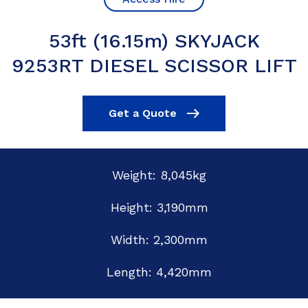
53ft (16.15m) SKYJACK
9253RT DIESEL SCISSOR LIFT
Get a Quote
Weight: 8,045kg
Height: 3,190mm
Width: 2,300mm
Length: 4,420mm