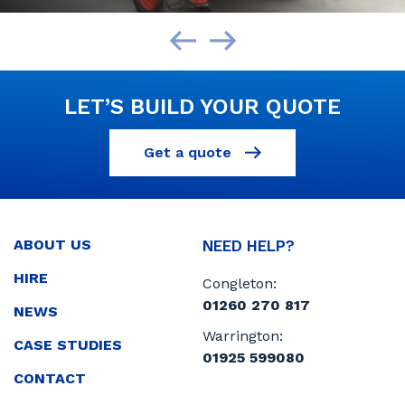
LET’S BUILD YOUR QUOTE
Get a quote
ABOUT US
NEED HELP?
HIRE
Congleton:
01260 270 817
NEWS
Warrington:
CASE STUDIES
01925 599080
CONTACT