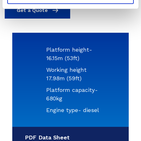
Get a Quote
Platform height-
16.15m (53ft)
Working height
17.98m (59ft)
Platform capacity-
680kg
Engine type- diesel
PDF Data Sheet