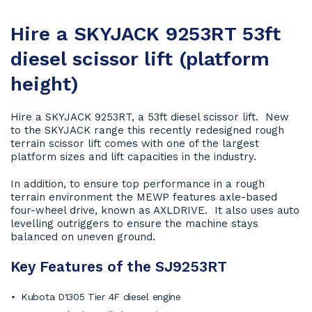
Hire a SKYJACK 9253RT 53ft
diesel scissor lift (platform
height)
Hire a SKYJACK 9253RT, a 53ft diesel scissor lift. New
to the SKYJACK range this recently redesigned rough
terrain scissor lift comes with one of the largest
platform sizes and lift capacities in the industry.
In addition, to ensure top performance in a rough
terrain environment the MEWP features axle-based
four-wheel drive, known as AXLDRIVE. It also uses auto
levelling outriggers to ensure the machine stays
balanced on uneven ground.
Key Features of the SJ9253RT
Kubota D1305 Tier 4F diesel engine