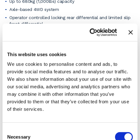
Up to 680kg (1,000lbs) capacity
Axle-based 4WD system
Operator controlled locking rear differential and limited slip
front differential.
Up to 40% gradeability
Auto levelling outriggers (SJ9253 RT only)
5’ (1.52 m) roll-out extension deck
This website uses cookies
Lockable power disconnect switch
We use cookies to personalise content and ads, to
Full-height entry gates
provide social media features and to analyse our traffic.
Overload sensing system
We also share information about your use of our site with
Tilt alarm (4.5 degrees x 25 degrees) with drive and lift cut-
our social media, advertising and analytics partners who
out
may combine it with other information that you’ve
Single-point emergency lowering
provided to them or that they’ve collected from your use
All motion alarm
of their services.
Grip lug solid tyres
Telematics ready
View the pdf product specification sheet for the full
Consent
details or
ask our knowledgeable staff
if you have a
Necessary
Selection