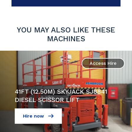
YOU MAY ALSO LIKE THESE
MACHINES
Access Hire
41FT (12.50M) SKYJACK SJ8841
DIESEL SCISSOR LIFT
Hire now