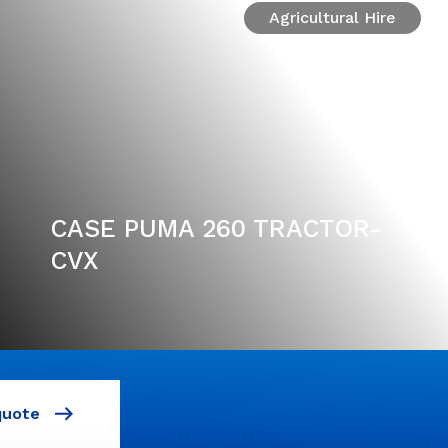
Agricultural Hire
CASE PUMA 260 TRACTOR-
CVX
quote