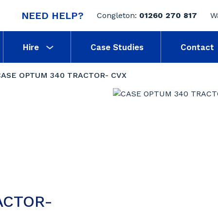
NEED HELP?
Congleton:
01260 270 817
W
Hire
Case Studies
Contact
CASE OPTUM 340 TRACTOR- CVX
ACTOR-