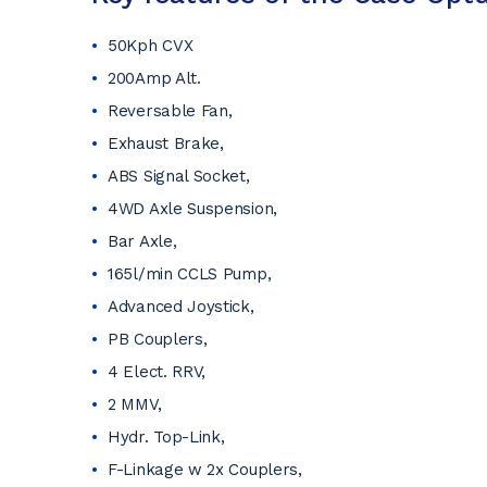
50Kph CVX
200Amp Alt.
Reversable Fan,
Exhaust Brake,
ABS Signal Socket,
4WD Axle Suspension,
Bar Axle,
165l/min CCLS Pump,
Advanced Joystick,
PB Couplers,
4 Elect. RRV,
2 MMV,
Hydr. Top-Link,
F-Linkage w 2x Couplers,