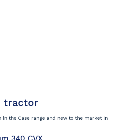
 tractor
 in the Case range and new to the market in
tum 340 CVX