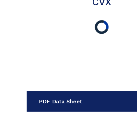
CVX
PDF Data Sheet