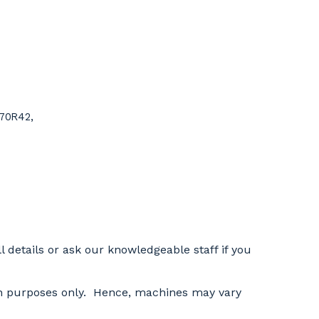
/70R42,
l details or ask our knowledgeable staff if you
tion purposes only. Hence, machines may vary