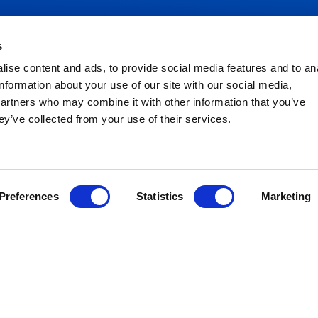
s
ise content and ads, to provide social media features and to an
NEED HELP?
information about your use of our site with our social media,
partners who may combine it with other information that you’ve
lant Hire
ey’ve collected from your use of their services.
Congleton:
01260 270 
Warrington:
01925 599
ccess Hire
gricultural Hire
Preferences
Statistics
Marketing
ransport