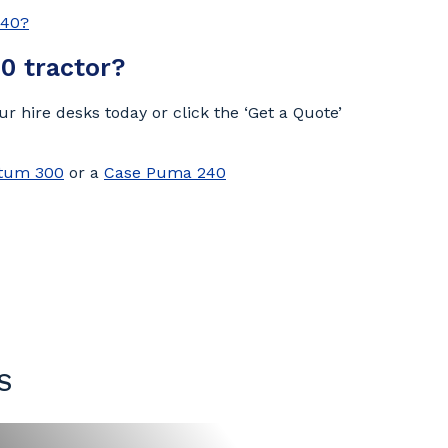
340?
0 tractor?
r hire desks today or click the ‘Get a Quote’
tum 300
or a
Case Puma 240
S