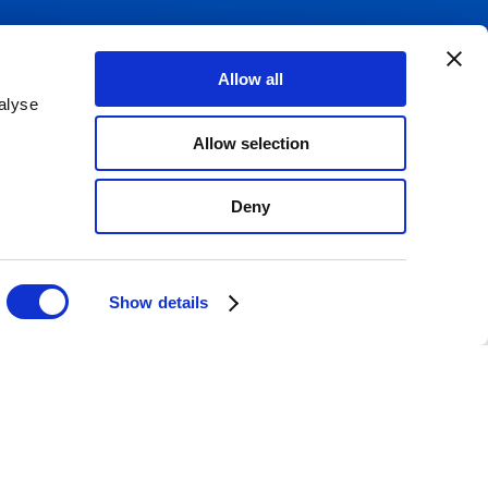
Allow all
alyse
Allow selection
Email Sign up
817
Deny
080
Show details