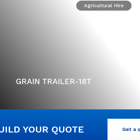
Agricultural Hire
GRAIN TRAILER-18T
BUILD YOUR QUOTE
Get a 