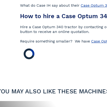
What do Case IH say about their
Case Optum 
How to hire a Case Optum 34
Hire a Case Optum 340 tractor by contacting ou
button to receive an online quotation.
Require something smaller? We have
Case Op
YOU MAY ALSO LIKE THESE MACHINE