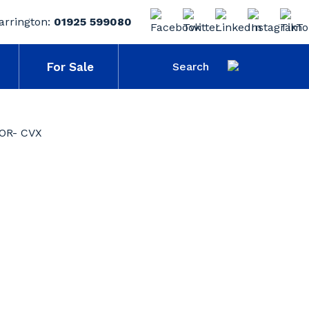
arrington:
01925 599080
For Sale