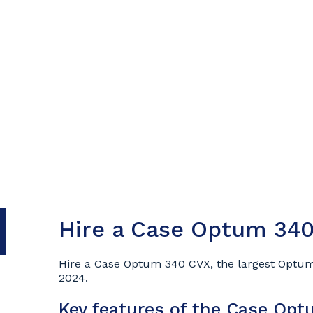
Hire a Case Optum 340
Hire a Case Optum 340 CVX, the largest Optum
2024.
Key features of the Case Op