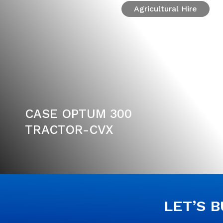
Agricultural Hire
CASE OPTUM 300
TRACTOR-CVX
LET’S 