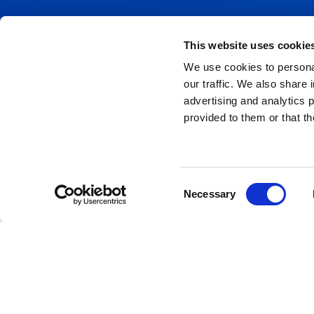
This website uses cookie
We use cookies to personal
ABOUT US
HIRE
our traffic. We also share 
advertising and analytics 
HIRE
P
provided to them or that th
A
NEWS
A
CASE STUDIES
Consent
Necessary
T
Selection
CONTACT