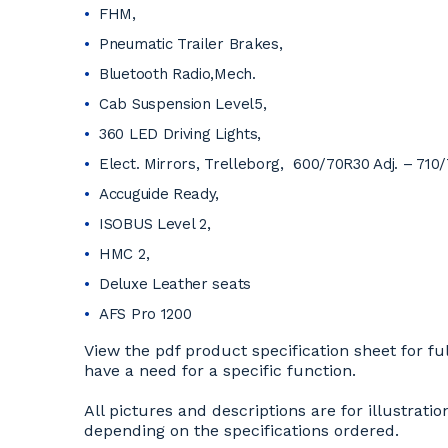
FHM,
Pneumatic Trailer Brakes,
Bluetooth Radio,Mech.
Cab Suspension Level5,
360 LED Driving Lights,
Elect. Mirrors, Trelleborg, 600/70R30 Adj. – 710
Accuguide Ready,
ISOBUS Level 2,
HMC 2,
Deluxe Leather seats
AFS Pro 1200
View the pdf product specification sheet for ful
have a need for a specific function.
All pictures and descriptions are for illustra
depending on the specifications ordered.