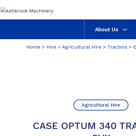
About Us
Home
>
Hire
>
Agricultural Hire
>
Tractors
>
Agricultural Hire
CASE OPTUM 340 TR