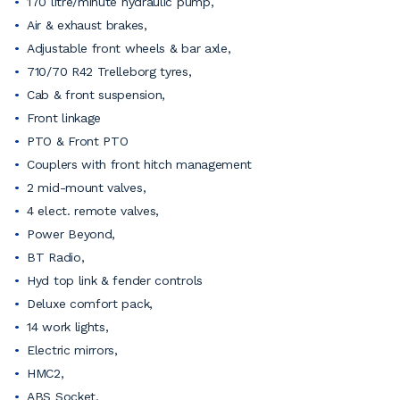
170 litre/minute hydraulic pump,
Air & exhaust brakes,
Adjustable front wheels & bar axle,
710/70 R42 Trelleborg tyres,
Cab & front suspension,
Front linkage
PTO & Front PTO
Couplers with front hitch management
2 mid-mount valves,
4 elect. remote valves,
Power Beyond,
BT Radio,
Hyd top link & fender controls
Deluxe comfort pack,
14 work lights,
Electric mirrors,
HMC2,
ABS Socket,