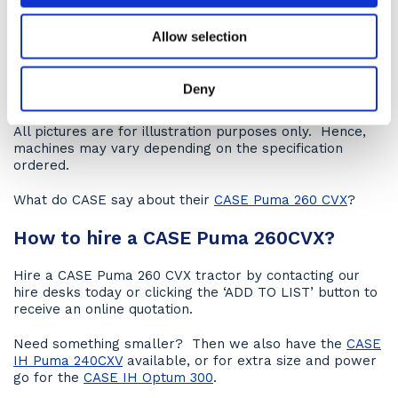
If you have multiple operators don’t worry this new
Allow selection
design hasn’t strayed from its ‘jump on and go’
principles with this hire tractor suitable for the most
experienced operators through to seasonal staff. They
Deny
are simple to control with excellent manoeuvrability.
All pictures are for illustration purposes only. Hence,
machines may vary depending on the specification
ordered.
What do CASE say about their
CASE Puma 260 CVX
?
How to hire a CASE Puma 260CVX?
Hire a CASE Puma 260 CVX tractor by contacting our
hire desks today or clicking the ‘ADD TO LIST’ button to
receive an online quotation.
Need something smaller? Then we also have the
CASE
IH Puma 240CXV
available, or for extra size and power
go for the
CASE IH Optum 300
.