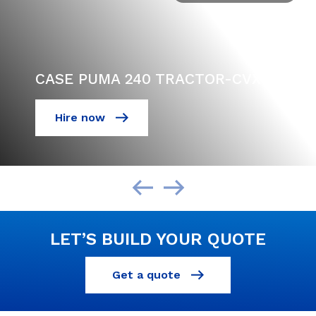
CASE PUMA 240 TRACTOR-CVX
Hire now
LET’S BUILD YOUR QUOTE
Get a quote