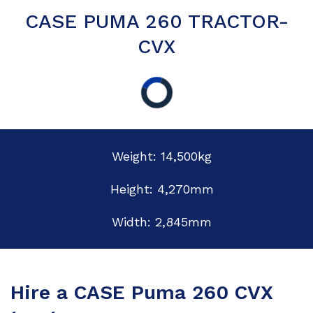
CASE PUMA 260 TRACTOR-
CVX
Weight: 14,500kg
Height: 4,270mm
Width: 2,845mm
Hire a CASE Puma 260 CVX