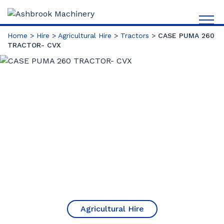
Home
>
Hire
>
Agricultural Hire
>
Tractors
>
CASE PUMA 260
TRACTOR- CVX
Agricultural Hire