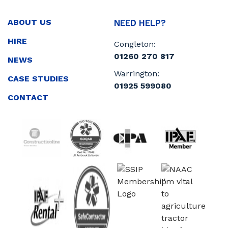
ABOUT US
NEED HELP?
HIRE
Congleton:
01260 270 817
NEWS
Warrington:
CASE STUDIES
01925 599080
CONTACT