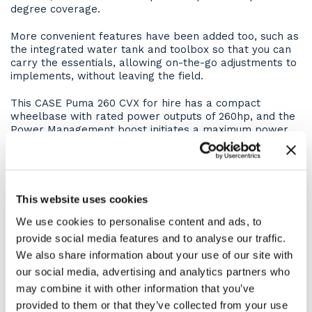
degree coverage.
More convenient features have been added too, such as
the integrated water tank and toolbox so that you can
carry the essentials, allowing on-the-go adjustments to
implements, without leaving the field.
This CASE Puma 260 CVX for hire has a compact
wheelbase with rated power outputs of 260hp, and the
Power Management boost initiates a maximum power
302hp. There is up to 11% more power, 15% more fuel
tank volume and 18% more contact area from the
larger tyre options. Meaning you can carry heavier
attachments, do more work between fuel tank fills, and
have greater traction whilst still respecting the soil.
This website uses cookies
We use cookies to personalise content and ads, to
Technology at your fingertips
provide social media features and to analyse our traffic.
The CASE Puma 260 CVX comes with a AFS PRO 1200
We also share information about your use of our site with
touchscreen terminal, where operators can set up and
our social media, advertising and analytics partners who
control AccuGuide guidance, make tractor and ISOBUS
may combine it with other information that you’ve
implement settings, and set up AFS Connect telematics
provided to them or that they’ve collected from your use
to record and transfer data to the MYCASEIH portal.