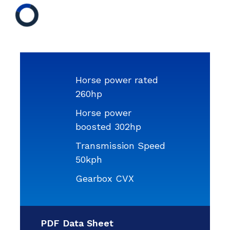
Horse power rated
260hp
Horse power
boosted 302hp
Transmission Speed
50kph
Gearbox CVX
PDF Data Sheet