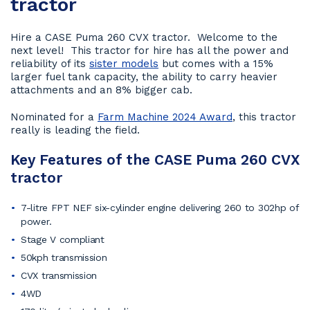
tractor
Hire a CASE Puma 260 CVX tractor. Welcome to the
next level! This tractor for hire has all the power and
reliability of its
sister models
but comes with a 15%
larger fuel tank capacity, the ability to carry heavier
attachments and an 8% bigger cab.
Nominated for a
Farm Machine 2024 Award
, this tractor
really is leading the field.
Key Features of the CASE Puma 260 CVX
tractor
7-litre FPT NEF six-cylinder engine delivering 260 to 302hp of
power.
Stage V compliant
50kph transmission
CVX transmission
4WD