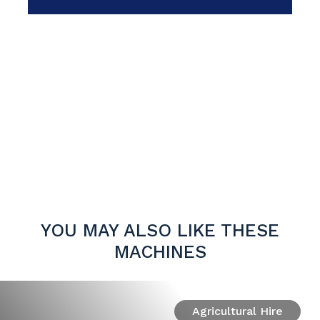
YOU MAY ALSO LIKE THESE
MACHINES
Agricultural Hire