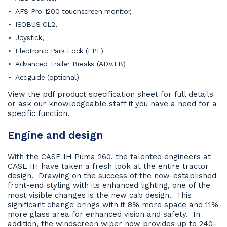
AFS Pro 1200 touchscreen monitor,
ISOBUS CL2,
Joystick,
Electronic Park Lock (EPL)
Advanced Trailer Breaks (ADV.TB)
Accguide (optional)
View the pdf product specification sheet for full details
or ask our knowledgeable staff if you have a need for a
specific function.
Engine and design
With the CASE IH Puma 260, the talented engineers at
CASE IH have taken a fresh look at the entire tractor
design. Drawing on the success of the now-established
front-end styling with its enhanced lighting, one of the
most visible changes is the new cab design. This
significant change brings with it 8% more space and 11%
more glass area for enhanced vision and safety. In
addition, the windscreen wiper now provides up to 240-