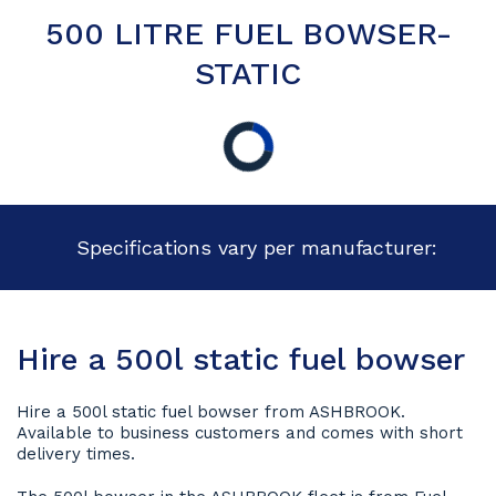
500 LITRE FUEL BOWSER-
STATIC
Specifications vary per manufacturer:
Hire a 500l static fuel bowser
Hire a 500l static fuel bowser from ASHBROOK.
Available to business customers and comes with short
delivery times.