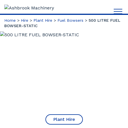
Home
>
Hire
>
Plant Hire
>
Fuel Bowsers
>
500 LITRE FUEL
BOWSER-STATIC
Plant Hire