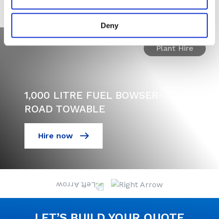
MACHINES
Deny
Plant Hire
1,000 LITRE FUEL BOWSER-
ROAD TOWABLE
Hire now
LET’S BUILD YOUR QUOTE