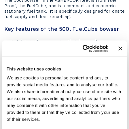
The 500l bowser in the ASHBROOK fleet is from Fuel
Proof, the FuelCube, and is a compact and economic
stationary fuel tank. It is specifically designed for onsite
fuel supply and fleet refuelling.
Key features of the 500l FuelCube bowser
integral, lockable equipment cabinet for security
4-way forklift pockets for easy mobility when empty
If you require a specific function please ask our
knowledgable staff at the time of booking.
This website uses cookies
All pictures are for illustration purposes only. Hence,
We use cookies to personalise content and ads, to
machines may vary depending on the specification
provide social media features and to analyse our traffic.
ordered.
We also share information about your use of our site with
How to hire?
our social media, advertising and analytics partners who
may combine it with other information that you’ve
Hire a 500l static fuel bowser by
contacting our hire
provided to them or that they’ve collected from your use
desks
today or click the ‘Get a Quote’ button to receive
of their services.
an online quotation.