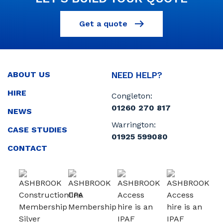
Get a quote
ABOUT US
NEED HELP?
HIRE
Congleton:
01260 270 817
NEWS
Warrington:
CASE STUDIES
01925 599080
CONTACT