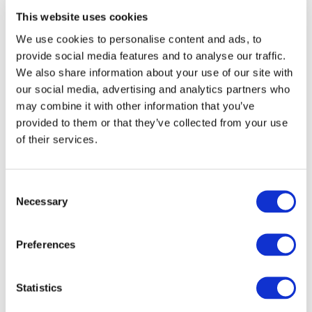
This website uses cookies
We use cookies to personalise content and ads, to
provide social media features and to analyse our traffic.
We also share information about your use of our site with
HAWKSTONE INTERNATIONAL MX
our social media, advertising and analytics partners who
RETURNS
may combine it with other information that you’ve
provided to them or that they’ve collected from your use
ASHBROOK – Toughsheet Hawkstone International –
of their services.
13th February Salop Motor Club is extremely pleased
to announce the return of one of the biggest
motocross events...
Consent
Necessary
Selection
Read more
Preferences
Statistics