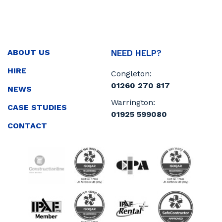
ABOUT US
NEED HELP?
HIRE
Congleton:
01260 270 817
NEWS
Warrington:
CASE STUDIES
01925 599080
CONTACT