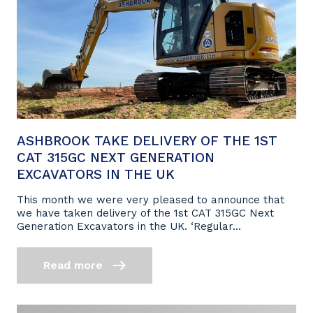
ASHBROOK TAKE DELIVERY OF THE 1ST
CAT 315GC NEXT GENERATION
EXCAVATORS IN THE UK
This month we were very pleased to announce that
we have taken delivery of the 1st CAT 315GC Next
Generation Excavators in the UK. ‘Regular...
Read more