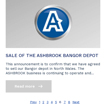
SALE OF THE ASHBROOK BANGOR DEPOT
This announcement is to confirm that we have agreed
to sell our Bangor depot in North Wales. The
ASHBROOK business is continuing to operate and...
Read more
Prev
1
2
3
4
5
6
7
8
Next