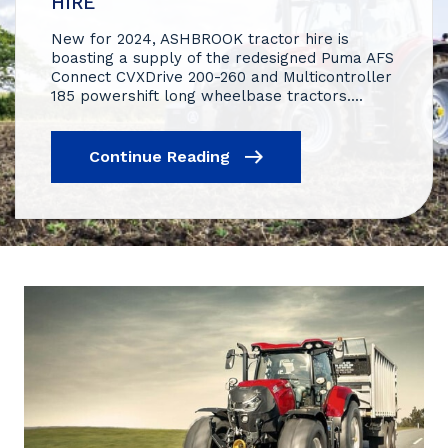
HIRE
New for 2024, ASHBROOK tractor hire is
boasting a supply of the redesigned Puma AFS
Connect CVXDrive 200-260 and Multicontroller
185 powershift long wheelbase tractors....
Continue Reading