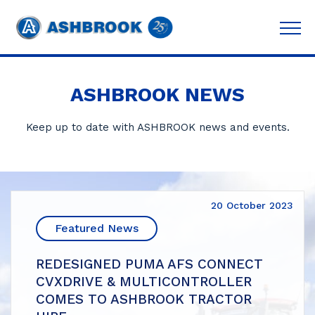
ASHBROOK NEWS
Keep up to date with ASHBROOK news and events.
20 October 2023
Featured News
REDESIGNED PUMA AFS CONNECT
CVXDRIVE & MULTICONTROLLER
COMES TO ASHBROOK TRACTOR