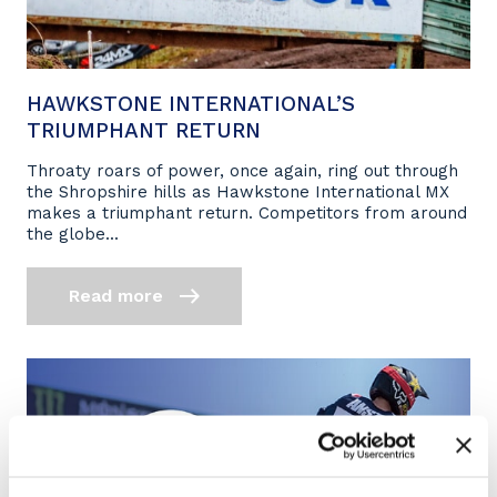
HAWKSTONE INTERNATIONAL’S
TRIUMPHANT RETURN
Throaty roars of power, once again, ring out through
the Shropshire hills as Hawkstone International MX
makes a triumphant return. Competitors from around
the globe...
Read more