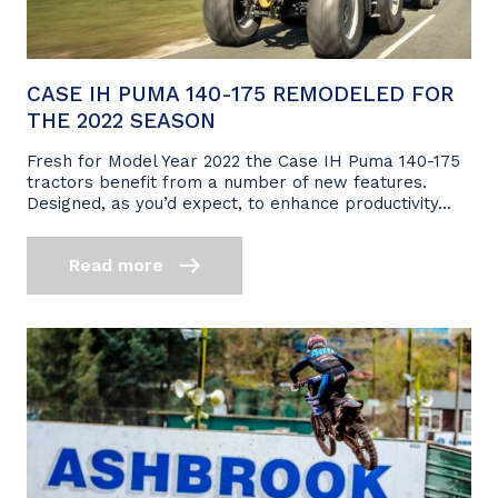
CASE IH PUMA 140-175 REMODELED FOR
THE 2022 SEASON
Fresh for Model Year 2022 the Case IH Puma 140-175
tractors benefit from a number of new features.
Designed, as you’d expect, to enhance productivity...
Read more