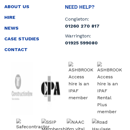
ABOUT US
NEED HELP?
HIRE
Congleton:
01260 270 817
NEWS
Warrington:
CASE STUDIES
01925 599080
CONTACT