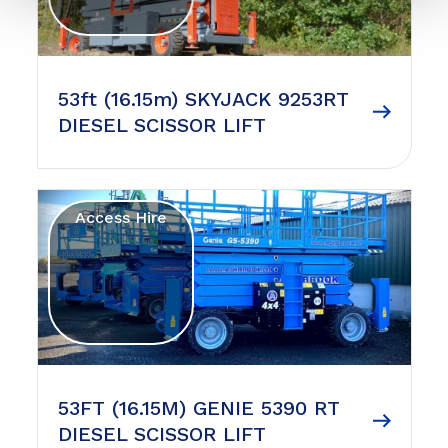
53ft (16.15m) SKYJACK 9253RT
DIESEL SCISSOR LIFT
Access Hire
53FT (16.15M) GENIE 5390 RT
DIESEL SCISSOR LIFT