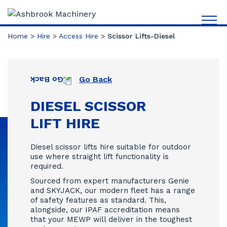
Home
>
Hire
>
Access Hire
>
Scissor Lifts-Diesel
Go Back
DIESEL SCISSOR
LIFT HIRE
Diesel scissor lifts hire suitable for outdoor
use where straight lift functionality is
required.
Sourced from expert manufacturers Genie
and SKYJACK, our modern fleet has a range
of safety features as standard. This,
alongside, our IPAF accreditation means
that your MEWP will deliver in the toughest