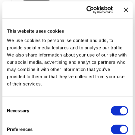
41FT (12.50M) SKYJACK
SJ8841 DIESEL SCISSOR LIFT
This website uses cookies
We use cookies to personalise content and ads, to
provide social media features and to analyse our traffic.
We also share information about your use of our site with
Access Hire
our social media, advertising and analytics partners who
may combine it with other information that you’ve
provided to them or that they’ve collected from your use
of their services.
Consent
Necessary
Selection
43FT (13.11M) GENIE 4390 RT
DIESEL SCISSOR LIFT
Preferences