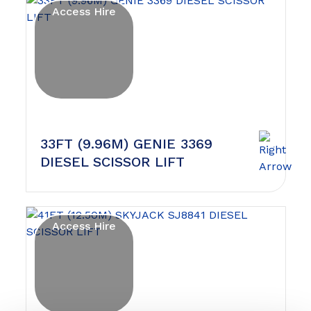
Access Hire
33FT (9.96M) GENIE 3369
DIESEL SCISSOR LIFT
Access Hire