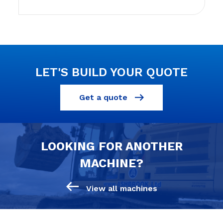
LET'S BUILD YOUR QUOTE
Get a quote
LOOKING FOR ANOTHER
MACHINE?
View all machines