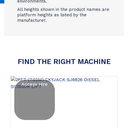
environments.
All heights shown in the product names are
platform heights as listed by the
manufacturer.
FIND THE RIGHT MACHINE
Access Hire