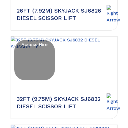
26FT (7.92M) SKYJACK SJ6826
DIESEL SCISSOR LIFT
Access Hire
32FT (9.75M) SKYJACK SJ6832
DIESEL SCISSOR LIFT